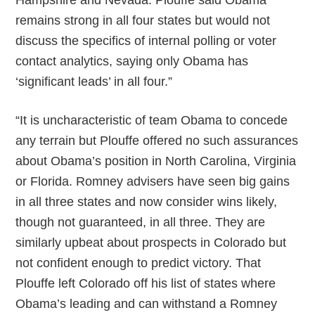
Hampshire and Nevada. Plouffe said Obama
remains strong in all four states but would not
discuss the specifics of internal polling or voter
contact analytics, saying only Obama has
‘significant leads’ in all four.”
“It is uncharacteristic of team Obama to concede
any terrain but Plouffe offered no such assurances
about Obama’s position in North Carolina, Virginia
or Florida. Romney advisers have seen big gains
in all three states and now consider wins likely,
though not guaranteed, in all three. They are
similarly upbeat about prospects in Colorado but
not confident enough to predict victory. That
Plouffe left Colorado off his list of states where
Obama’s leading and can withstand a Romney