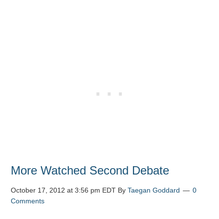
More Watched Second Debate
October 17, 2012 at 3:56 pm EDT
By
Taegan Goddard
0
Comments