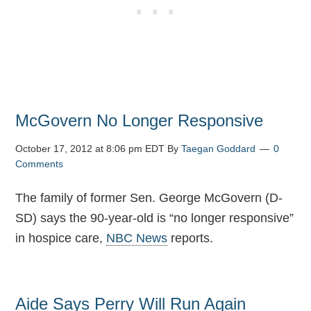
McGovern No Longer Responsive
October 17, 2012 at 8:06 pm EDT
By
Taegan Goddard
0
Comments
The family of former Sen. George McGovern (D-
SD) says the 90-year-old is “no longer responsive”
in hospice care,
NBC News
reports.
Aide Says Perry Will Run Again