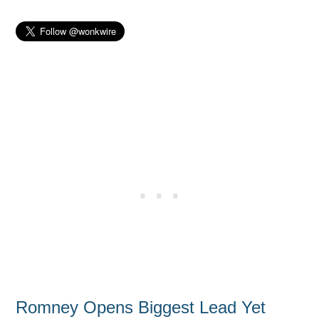
Romney Opens Biggest Lead Yet