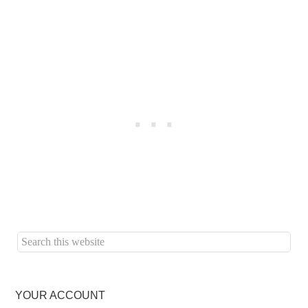
YOUR ACCOUNT