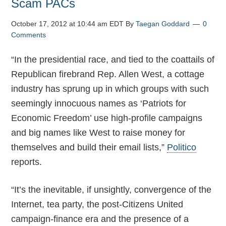
Scam PACs
October 17, 2012 at 10:44 am EDT
By
Taegan Goddard
0
Comments
“In the presidential race, and tied to the coattails of
Republican firebrand Rep. Allen West, a cottage
industry has sprung up in which groups with such
seemingly innocuous names as ‘Patriots for
Economic Freedom’ use high-profile campaigns
and big names like West to raise money for
themselves and build their email lists,”
Politico
reports.
“It’s the inevitable, if unsightly, convergence of the
Internet, tea party, the post-Citizens United
campaign-finance era and the presence of a