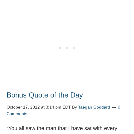
Bonus Quote of the Day
October 17, 2012 at 3:14 pm EDT
By
Taegan Goddard
0
Comments
“You all saw the man that I have sat with every