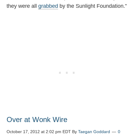
they were all
grabbed
by the Sunlight Foundation.”
Over at Wonk Wire
October 17, 2012 at 2:02 pm EDT
By
Taegan Goddard
0