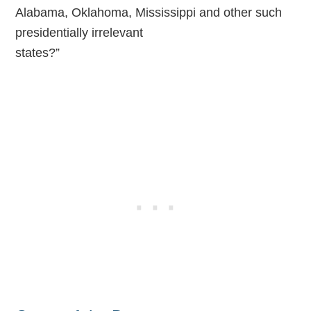
Alabama, Oklahoma, Mississippi and other such
presidentially irrelevant
states?”