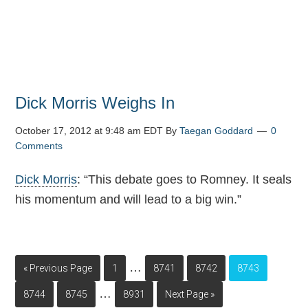
Dick Morris Weighs In
October 17, 2012 at 9:48 am EDT
By
Taegan Goddard
0
Comments
Dick Morris
: “This debate goes to Romney. It seals
his momentum and will lead to a big win.”
…
« Previous Page
1
8741
8742
8743
…
8744
8745
8931
Next Page »