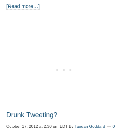
[Read more…]
Drunk Tweeting?
October 17, 2012 at 2:30 pm EDT
By
Taegan Goddard
0