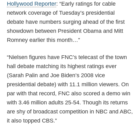
Hollywood Reporter
: “Early ratings for cable
network coverage of Tuesday’s presidential
debate have numbers surging ahead of the first
showdown between President Obama and Mitt
Romney earlier this month…”
“Nielsen figures have FNC’s telecast of the town
hall debate matching its highest ratings ever
(Sarah Palin and Joe Biden’s 2008 vice
presidential debate) with 11.1 million viewers. On
par with that record, FNC also scored a demo win
with 3.46 million adults 25-54. Though its returns
are shy of broadcast competition in NBC and ABC,
it also topped CBS.”