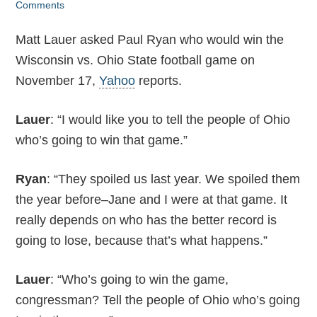
Comments
Matt Lauer asked Paul Ryan who would win the
Wisconsin vs. Ohio State football game on
November 17,
Yahoo
reports.
Lauer
: “I would like you to tell the people of Ohio
who’s going to win that game.”
Ryan
: “They spoiled us last year. We spoiled them
the year before–Jane and I were at that game. It
really depends on who has the better record is
going to lose, because that’s what happens.”
Lauer
: “Who’s going to win the game,
congressman? Tell the people of Ohio who’s going