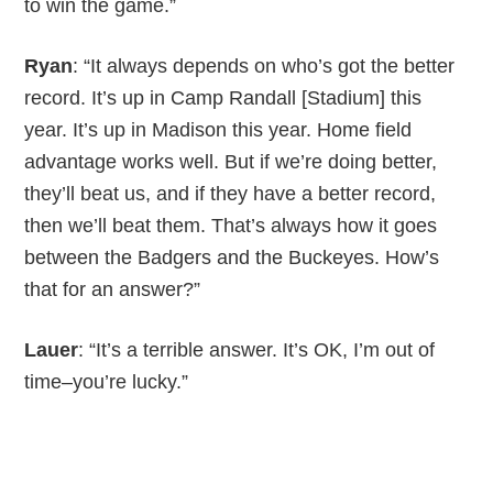
to win the game.”
Ryan
: “It always depends on who’s got the better
record. It’s up in Camp Randall [Stadium] this
year. It’s up in Madison this year. Home field
advantage works well. But if we’re doing better,
they’ll beat us, and if they have a better record,
then we’ll beat them. That’s always how it goes
between the Badgers and the Buckeyes. How’s
that for an answer?”
Lauer
: “It’s a terrible answer. It’s OK, I’m out of
time–you’re lucky.”