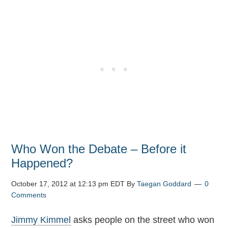
Who Won the Debate – Before it
Happened?
October 17, 2012 at 12:13 pm EDT
By
Taegan Goddard
0
Comments
Jimmy Kimmel
asks people on the street who won