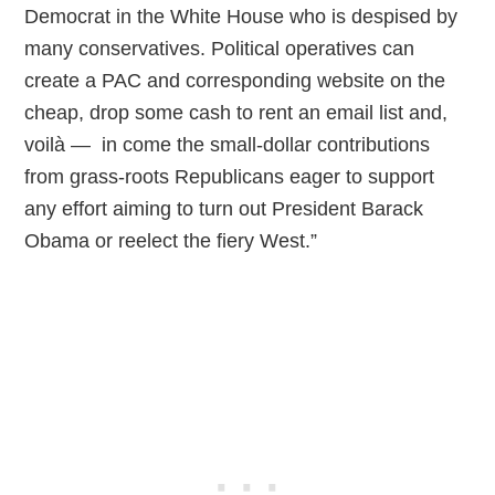
Democrat in the White House who is despised by
many conservatives. Political operatives can
create a PAC and corresponding website on the
cheap, drop some cash to rent an email list and,
voilà — in come the small-dollar contributions
from grass-roots Republicans eager to support
any effort aiming to turn out President Barack
Obama or reelect the fiery West.”