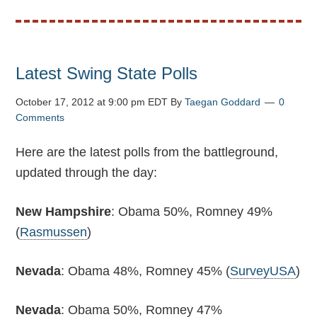
Latest Swing State Polls
October 17, 2012 at 9:00 pm EDT
By
Taegan Goddard
0
Comments
Here are the latest polls from the battleground,
updated through the day:
New Hampshire
: Obama 50%, Romney 49%
(
Rasmussen
)
Nevada
: Obama 48%, Romney 45% (
SurveyUSA
)
Nevada
: Obama 50%, Romney 47%