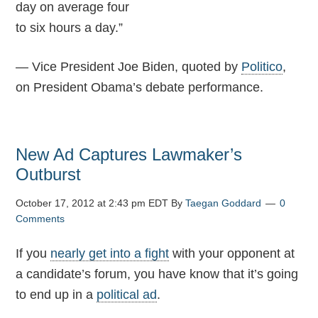
day on average four
to six hours a day.”
— Vice President Joe Biden, quoted by
Politico
,
on President Obama’s debate performance.
New Ad Captures Lawmaker’s
Outburst
October 17, 2012 at 2:43 pm EDT
By
Taegan Goddard
0
Comments
If you
nearly get into a fight
with your opponent at
a candidate’s forum, you have know that it’s going
to end up in a
political ad
.