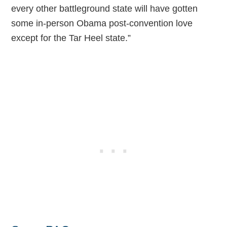
every other battleground state will have gotten
some in-person Obama post-convention love
except for the Tar Heel state.”