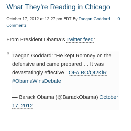
What They’re Reading in Chicago
October 17, 2012 at 12:27 pm EDT
By
Taegan Goddard
0
Comments
From President Obama’s
Twitter feed
:
Taegan Goddard: “He kept Romney on the
defensive and came prepared … It was
devastatingly effective.”
OFA.BO/Qt2KiR
#ObamaWinsDebate
— Barack Obama (@BarackObama)
October
17, 2012