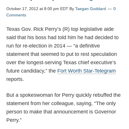
October 17, 2012 at 8:00 pm EDT
By
Taegan Goddard
0
Comments
Texas Gov. Rick Perry’s (R) top legislative aide
said that his boss had told him he had decided to
run for re-election in 2014 — “a definitive
statement that seemed to put to rest speculation
over the longest-serving Texas chief executive’s
future candidacy,” the
Fort Worth Star-Telegram
reports.
But a spokeswoman for Perry quickly rebuffed the
statement from her colleague, saying, “The only
person to make that announcement is Governor
Perry.”