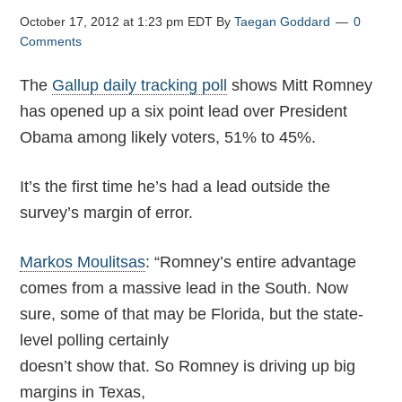
October 17, 2012 at 1:23 pm EDT
By
Taegan Goddard
0
Comments
The
Gallup daily tracking poll
shows Mitt Romney
has opened up a six point lead over President
Obama among likely voters, 51% to 45%.
It’s the first time he’s had a lead outside the
survey’s margin of error.
Markos Moulitsas
: “Romney’s entire advantage
comes from a massive lead in the South. Now
sure, some of that may be Florida, but the state-
level polling certainly
doesn’t show that. So Romney is driving up big
margins in Texas,