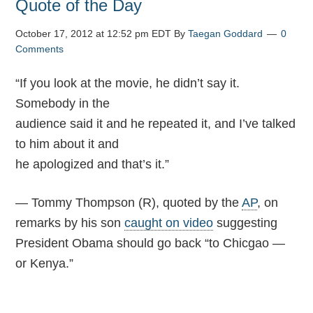
Quote of the Day
October 17, 2012 at 12:52 pm EDT
By
Taegan Goddard
0
Comments
“I
f you look at the movie, he didn’t say it.
Somebody in the
audience said it and he repeated it, and I’ve talked
to him about it and
he apologized and that’s it.”
— Tommy Thompson (R), quoted by the
AP
, on
remarks by his son
caught on video
suggesting
President Obama should go back “to Chicgao —
or Kenya.”