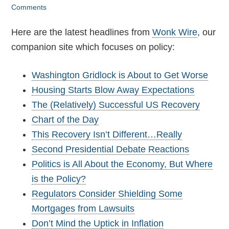
Comments
Here are the latest headlines from
Wonk Wire
, our
companion site which focuses on policy:
Washington Gridlock is About to Get Worse
Housing Starts Blow Away Expectations
The (Relatively) Successful US Recovery
Chart of the Day
This Recovery Isn’t Different…Really
Second Presidential Debate Reactions
Politics is All About the Economy, But Where
is the Policy?
Regulators Consider Shielding Some
Mortgages from Lawsuits
Don’t Mind the Uptick in Inflation