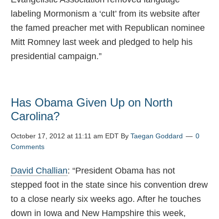
labeling Mormonism a ‘cult’ from its website after
the famed preacher met with Republican nominee
Mitt Romney last week and pledged to help his
presidential campaign.”
Has Obama Given Up on North
Carolina?
October 17, 2012 at 11:11 am EDT
By
Taegan Goddard
0
Comments
David Challian
: “President Obama has not
stepped foot in the state since his convention drew
to a close nearly six weeks ago. After he touches
down in Iowa and New Hampshire this week,