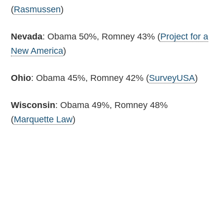
(
Rasmussen
)
Nevada
: Obama 50%, Romney 43% (
Project for a
New America
)
Ohio
: Obama 45%, Romney 42% (
SurveyUSA
)
Wisconsin
: Obama 49%, Romney 48%
(
Marquette Law
)