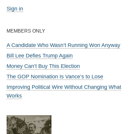
Sign in
MEMBERS ONLY
A Candidate Who Wasn’t Running Won Anyway
Bill Lee Defies Trump Again
Money Can’t Buy This Election
The GOP Nomination Is Vance’s to Lose
Improving Political Wire Without Changing What
Works