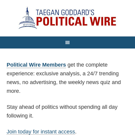
Political Wire Members
get the complete
experience: exclusive analysis, a 24/7 trending
news, no advertising, the weekly news quiz and
more.
Stay ahead of politics without spending all day
following it.
Join today for instant access
.