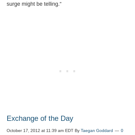
surge might be telling.”
Exchange of the Day
October 17, 2012 at 11:39 am EDT
By
Taegan Goddard
0