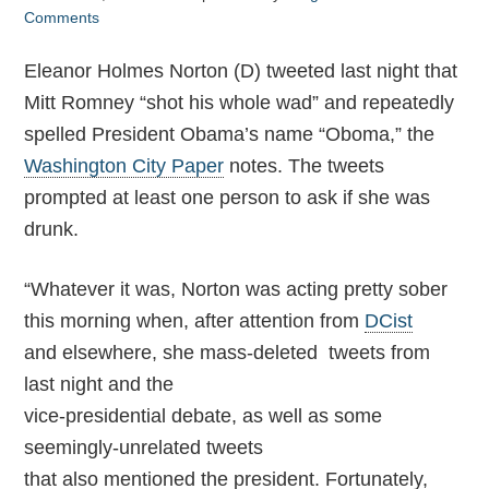
Comments
Eleanor Holmes Norton (D) tweeted last night that
Mitt Romney “shot his whole wad” and repeatedly
spelled President Obama’s name “Oboma,” the
Washington City Paper
notes. The tweets
prompted at least one person to ask if she was
drunk.
“Whatever it was, Norton was acting pretty sober
this morning when, after attention from
DCist
and elsewhere, she mass-deleted tweets from
last night and the
vice-presidential debate, as well as some
seemingly-unrelated tweets
that also mentioned the president. Fortunately,