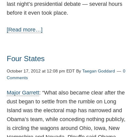
last night’s presidential debate — several hours
before it even took place.
[Read more…]
Four States
October 17, 2012 at 12:08 pm EDT
By
Taegan Goddard
0
Comments
Major Garrett
: “What also became clear after the
dust began to settle from the rumble on Long
Island was the electoral map has narrowed and
Obama’s team, while conceding nothing publicly,
is circling the wagons around Ohio, Iowa, New