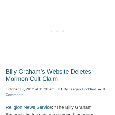
Billy Graham’s Website Deletes
Mormon Cult Claim
October 17, 2012 at 11:30 am EDT
By
Taegan Goddard
0
Comments
Religion News Service
: “The Billy Graham
Evangelistic Association removed language