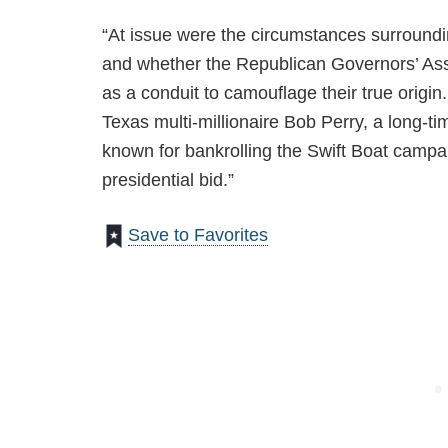
“At issue were the circumstances surroundin
and whether the Republican Governors’ Ass
as a conduit to camouflage their true origin
Texas multi-millionaire Bob Perry, a long-ti
known for bankrolling the Swift Boat campa
presidential bid.”
Save to Favorites