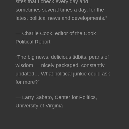
sites that I check every day and
sometimes several times a day, for the
latest political news and developments.”
— Charlie Cook, editor of the Cook
Political Report
“The big news, delicious tidbits, pearls of
wisdom — nicely packaged, constantly
updated… What political junkie could ask
for more?”
— Larry Sabato, Center for Politics,
University of Virginia