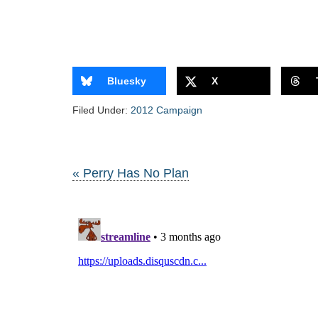
Bluesky
X
Filed Under:
2012 Campaign
« Perry Has No Plan