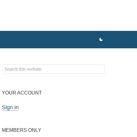
YOUR ACCOUNT
Sign in
MEMBERS ONLY