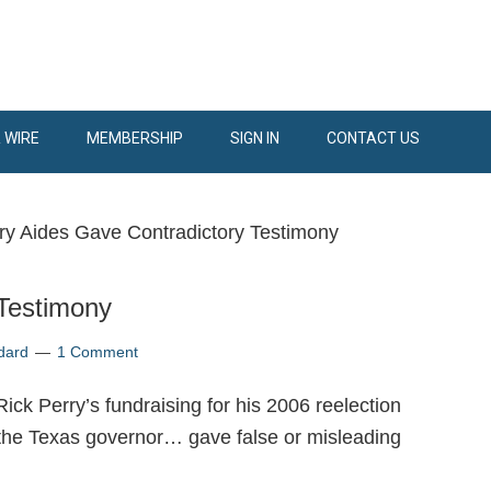
 WIRE
MEMBERSHIP
SIGN IN
CONTACT US
ry Aides Gave Contradictory Testimony
 Testimony
dard
1 Comment
ick Perry’s fundraising for his 2006 reelection
 the Texas governor… gave false or misleading