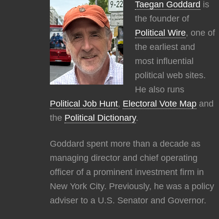
Taegan Goddard
is
the founder of
Political Wire
, one of
the earliest and
most influential
political web sites.
He also runs
Political Job Hunt
,
Electoral Vote Map
and
the
Political Dictionary
.
Goddard spent more than a decade as
managing director and chief operating
officer of a prominent investment firm in
New York City. Previously, he was a policy
adviser to a U.S. Senator and Governor.