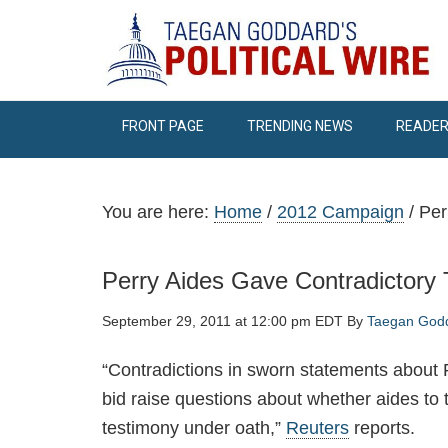
FRONT PAGE
TRENDING NEWS
READER
You are here:
Home
/
2012 Campaign
/
Per
Perry Aides Gave Contradictory
September 29, 2011 at 12:00 pm EDT
By
Taegan God
“Contradictions in sworn statements about R
bid raise questions about whether aides to
testimony under oath,”
Reuters
reports.