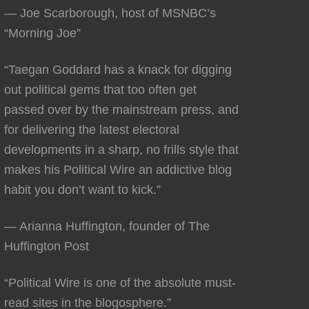
— Joe Scarborough, host of MSNBC’s
“Morning Joe”
“Taegan Goddard has a knack for digging
out political gems that too often get
passed over by the mainstream press, and
for delivering the latest electoral
developments in a sharp, no frills style that
makes his Political Wire an addictive blog
habit you don’t want to kick.”
— Arianna Huffington, founder of The
Huffington Post
“Political Wire is one of the absolute must-
read sites in the blogosphere.”