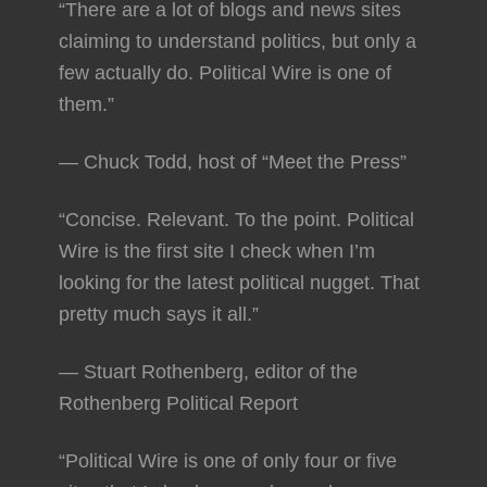
“There are a lot of blogs and news sites
claiming to understand politics, but only a
few actually do. Political Wire is one of
them.”
— Chuck Todd, host of “Meet the Press”
“Concise. Relevant. To the point. Political
Wire is the first site I check when I’m
looking for the latest political nugget. That
pretty much says it all.”
— Stuart Rothenberg, editor of the
Rothenberg Political Report
“Political Wire is one of only four or five