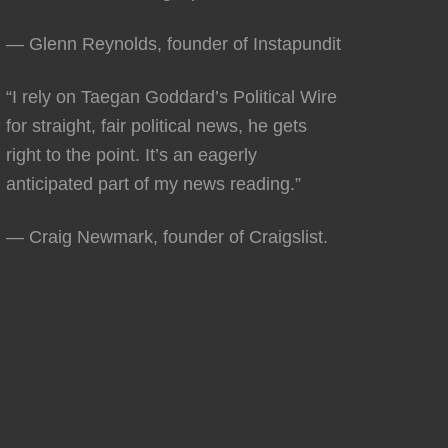
— Glenn Reynolds, founder of Instapundit
“I rely on Taegan Goddard’s Political Wire
for straight, fair political news, he gets
right to the point. It’s an eagerly
anticipated part of my news reading.”
— Craig Newmark, founder of Craigslist.