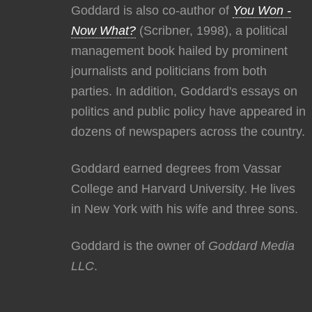
Goddard is also co-author of
You Won -
Now What?
(Scribner, 1998), a political
management book hailed by prominent
journalists and politicians from both
parties. In addition, Goddard's essays on
politics and public policy have appeared in
dozens of newspapers across the country.
Goddard earned degrees from Vassar
College and Harvard University. He lives
in New York with his wife and three sons.
Goddard is the owner of
Goddard Media
LLC
.