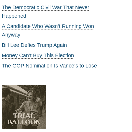
The Democratic Civil War That Never
Happened
A Candidate Who Wasn’t Running Won
Anyway
Bill Lee Defies Trump Again
Money Can’t Buy This Election
The GOP Nomination Is Vance’s to Lose