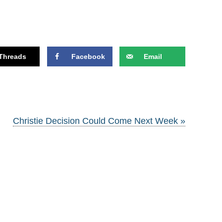
Threads
Facebook
Email
Christie Decision Could Come Next Week »