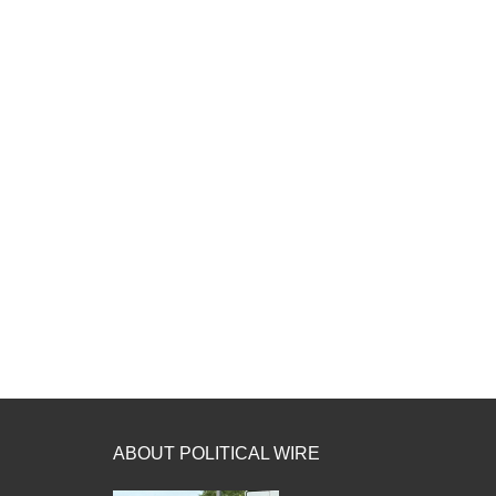
ABOUT POLITICAL WIRE