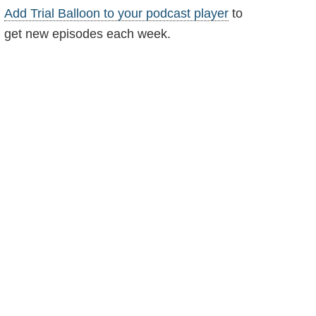
Add Trial Balloon to your podcast player
to
get new episodes each week.