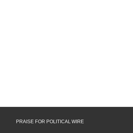
PRAISE FOR POLITICAL WIRE