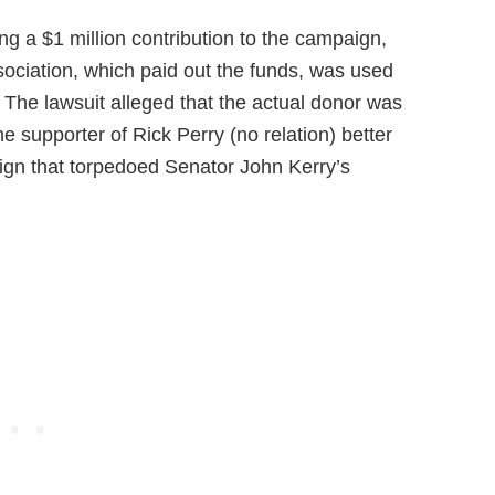
g a $1 million contribution to the campaign,
ociation, which paid out the funds, was used
. The lawsuit alleged that the actual donor was
me supporter of Rick Perry (no relation) better
ign that torpedoed Senator John Kerry’s