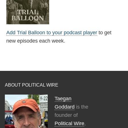
Add Trial Balloon to your podcast player
to get
new episodes each week.
ABOUT POLITICAL WIRE
Taegan
Goddard
is the
founder of
Political Wire
,