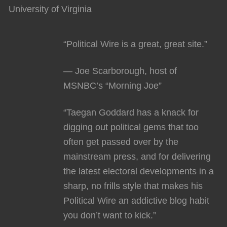
University of Virginia
“Political Wire is a great, great site.”
— Joe Scarborough, host of
MSNBC’s “Morning Joe”
“Taegan Goddard has a knack for
digging out political gems that too
often get passed over by the
mainstream press, and for delivering
the latest electoral developments in a
sharp, no frills style that makes his
Political Wire an addictive blog habit
you don’t want to kick.”