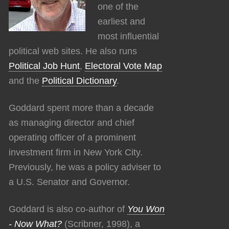
one of the
earliest and
most influential
political web sites. He also runs
Political Job Hunt
,
Electoral Vote Map
and the
Political Dictionary
.
Goddard spent more than a decade
as managing director and chief
operating officer of a prominent
investment firm in New York City.
Previously, he was a policy adviser to
a U.S. Senator and Governor.
Goddard is also co-author of
You Won
- Now What?
(Scribner, 1998), a