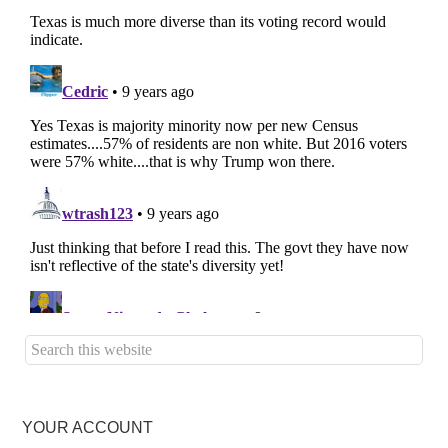
YOUR ACCOUNT