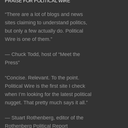
PRAISE FOR POLITICAL WIRE
“There are a lot of blogs and news
sites claiming to understand politics,
but only a few actually do. Political
Wire is one of them.”
— Chuck Todd, host of “Meet the
Press”
“Concise. Relevant. To the point.
Political Wire is the first site I check
when I’m looking for the latest political
nugget. That pretty much says it all.”
— Stuart Rothenberg, editor of the
Rothenberg Political Report