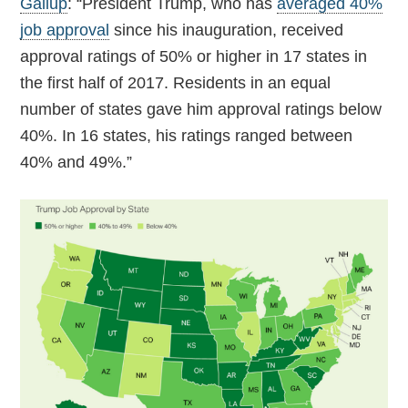
Gallup
: “President Trump, who has
averaged 40%
job approval
since his inauguration, received
approval ratings of 50% or higher in 17 states in
the first half of 2017. Residents in an equal
number of states gave him approval ratings below
40%. In 16 states, his ratings ranged between
40% and 49%.”