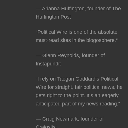
— Arianna Huffington, founder of The
Huffington Post
“Political Wire is one of the absolute
must-read sites in the blogosphere.”
— Glenn Reynolds, founder of
Instapundit
“I rely on Taegan Goddard’s Political
Wire for straight, fair political news, he
gets right to the point. It’s an eagerly
anticipated part of my news reading.”
— Craig Newmark, founder of
Craigslist.