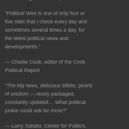
“Political Wire is one of only four or
five sites that I check every day and
sometimes several times a day, for
the latest political news and
developments.”
— Charlie Cook, editor of the Cook
Political Report
“The big news, delicious tidbits, pearls
of wisdom — nicely packaged,
constantly updated… What political
junkie could ask for more?”
— Larry Sabato, Center for Politics,