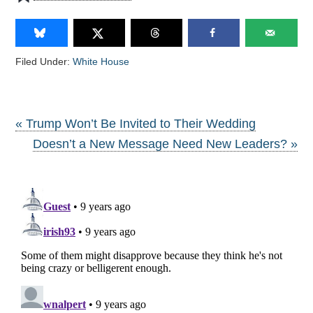
Filed Under:
White House
« Trump Won’t Be Invited to Their Wedding
Doesn’t a New Message Need New Leaders? »