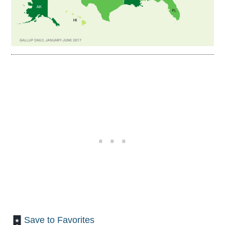
Save to Favorites