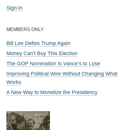
Sign in
MEMBERS ONLY
Bill Lee Defies Trump Again
Money Can’t Buy This Election
The GOP Nomination Is Vance’s to Lose
Improving Political Wire Without Changing What
Works
A New Way to Monetize the Presidency