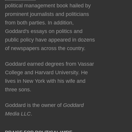
political management book hailed by
prominent journalists and politicians
from both parties. In addition,
Goddard's essays on politics and
public policy have appeared in dozens
of newspapers across the country.
Goddard earned degrees from Vassar
College and Harvard University. He
lives in New York with his wife and
three sons.
Goddard is the owner of
Goddard
Media LLC
.