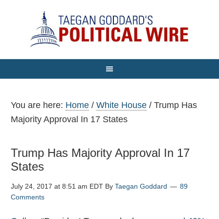
You are here:
Home
/
White House
/
Trump Has
Majority Approval In 17 States
Trump Has Majority Approval In 17
States
July 24, 2017 at 8:51 am EDT
By
Taegan Goddard
89
Comments