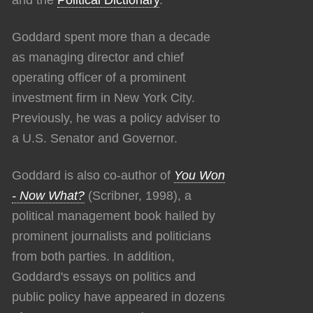
Goddard spent more than a decade
as managing director and chief
operating officer of a prominent
investment firm in New York City.
Previously, he was a policy adviser to
a U.S. Senator and Governor.
Goddard is also co-author of
You Won
- Now What?
(Scribner, 1998), a
political management book hailed by
prominent journalists and politicians
from both parties. In addition,
Goddard's essays on politics and
public policy have appeared in dozens