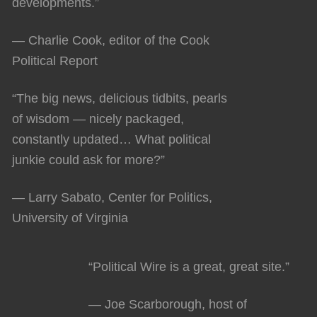
developments.”
— Charlie Cook, editor of the Cook
Political Report
“The big news, delicious tidbits, pearls
of wisdom — nicely packaged,
constantly updated… What political
junkie could ask for more?”
— Larry Sabato, Center for Politics,
University of Virginia
“Political Wire is a great, great site.”
— Joe Scarborough, host of