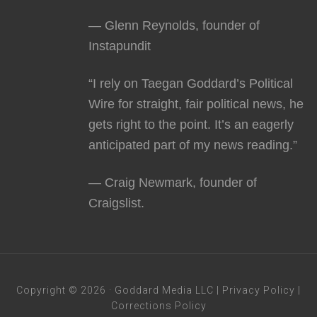
— Glenn Reynolds, founder of
Instapundit
“I rely on Taegan Goddard’s Political
Wire for straight, fair political news, he
gets right to the point. It’s an eagerly
anticipated part of my news reading.”
— Craig Newmark, founder of
Craigslist.
Copyright © 2026 · Goddard Media LLC |
Privacy Policy
|
Corrections Policy