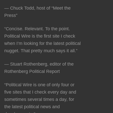
— Chuck Todd, host of “Meet the
Press”
“Concise. Relevant. To the point.
Political Wire is the first site I check
when I’m looking for the latest political
nugget. That pretty much says it all.”
— Stuart Rothenberg, editor of the
Rothenberg Political Report
“Political Wire is one of only four or
five sites that I check every day and
sometimes several times a day, for
the latest political news and