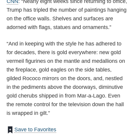
CNN
: “Nearly eight weeks since returning to office,
Trump has tripled the number of paintings hanging
on the office walls. Shelves and surfaces are
adorned with flags, statues and ornaments.”
“And in keeping with the style he has adhered to
for decades, there is gold everywhere: new gold
vermeil figurines on the mantle and medallions on
the fireplace, gold eagles on the side tables,
gilded Rococo mirrors on the doors, and, nestled
in the pediments above the doorways, diminutive
gold cherubs shipped in from Mar-a-Lago. Even
the remote control for the television down the hall
is wrapped in gilt.”
Save to Favorites