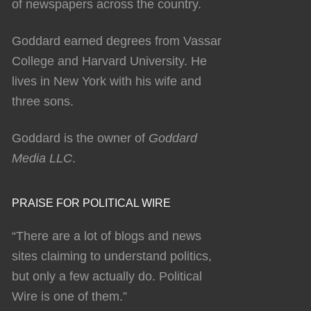
of newspapers across the country.
Goddard earned degrees from Vassar
College and Harvard University. He
lives in New York with his wife and
three sons.
Goddard is the owner of
Goddard
Media LLC
.
PRAISE FOR POLITICAL WIRE
“There are a lot of blogs and news
sites claiming to understand politics,
but only a few actually do. Political
Wire is one of them.”