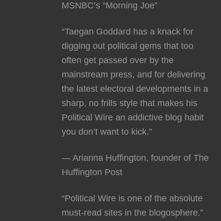
MSNBC’s “Morning Joe”
“Taegan Goddard has a knack for
digging out political gems that too
often get passed over by the
mainstream press, and for delivering
the latest electoral developments in a
sharp, no frills style that makes his
Political Wire an addictive blog habit
you don’t want to kick.”
— Arianna Huffington, founder of The
Huffington Post
“Political Wire is one of the absolute
must-read sites in the blogosphere.”