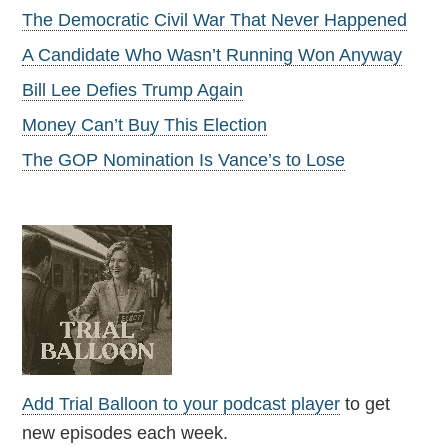
The Democratic Civil War That Never Happened
A Candidate Who Wasn’t Running Won Anyway
Bill Lee Defies Trump Again
Money Can’t Buy This Election
The GOP Nomination Is Vance’s to Lose
Add Trial Balloon to your podcast player
to get
new episodes each week.