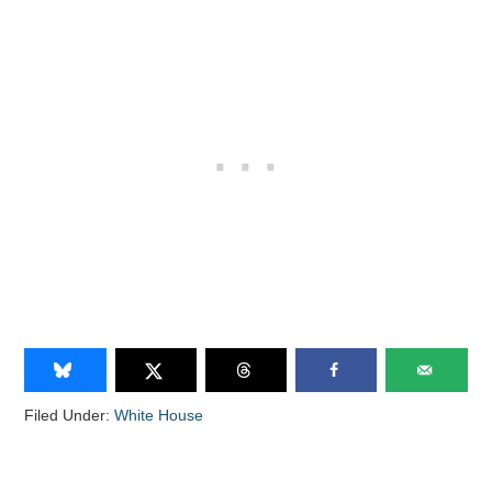
Filed Under:
White House