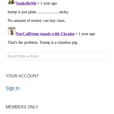
YOUR ACCOUNT
Sign in
MEMBERS ONLY