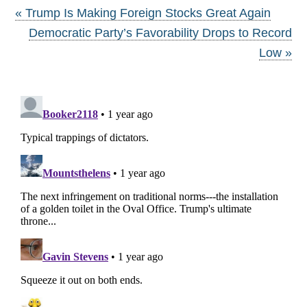
« Trump Is Making Foreign Stocks Great Again
Democratic Party’s Favorability Drops to Record
Low »