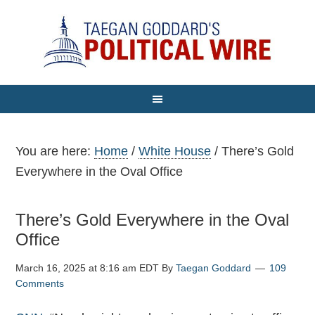
You are here:
Home
/
White House
/
There’s Gold
Everywhere in the Oval Office
There’s Gold Everywhere in the Oval
Office
March 16, 2025 at 8:16 am EDT
By
Taegan Goddard
109
Comments