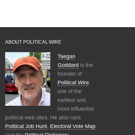
ABOUT POLITICAL WIRE
Taegan
Goddard
is the
founder of
Political Wire
,
one of the
earliest and
most influential
political web sites. He also runs
Political Job Hunt
,
Electoral Vote Map
and the
Political Dictionary
.