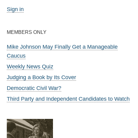
Sign in
MEMBERS ONLY
Mike Johnson May Finally Get a Manageable
Caucus
Weekly News Quiz
Judging a Book by Its Cover
Democratic Civil War?
Third Party and Independent Candidates to Watch