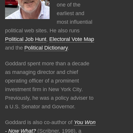
one of the
earliest and
most influential
political web sites. He also runs
Political Job Hunt
,
Electoral Vote Map
and the
Political Dictionary
.
Goddard spent more than a decade
as managing director and chief
operating officer of a prominent
investment firm in New York City.
Previously, he was a policy adviser to
a U.S. Senator and Governor.
Goddard is also co-author of
You Won
- Now What?
(Scribner, 1998), a