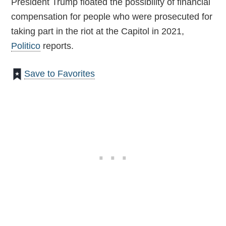
President Trump floated the possibility of financial
compensation for people who were prosecuted for
taking part in the riot at the Capitol in 2021,
Politico
reports.
Save to Favorites