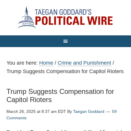
You are here:
Home
/
Crime and Punishment
/
Trump Suggests Compensation for Capitol Rioters
Trump Suggests Compensation for
Capitol Rioters
March 26, 2025 at 8:37 am EDT
By
Taegan Goddard
59
Comments