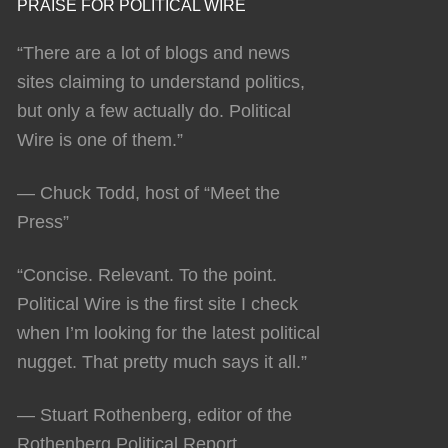
PRAISE FOR POLITICAL WIRE
“There are a lot of blogs and news
sites claiming to understand politics,
but only a few actually do. Political
Wire is one of them.”
— Chuck Todd, host of “Meet the
Press”
“Concise. Relevant. To the point.
Political Wire is the first site I check
when I’m looking for the latest political
nugget. That pretty much says it all.”
— Stuart Rothenberg, editor of the
Rothenberg Political Report