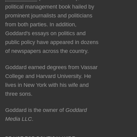
political management book hailed by
prominent journalists and politicians
from both parties. In addition,
Goddard's essays on politics and
public policy have appeared in dozens
of newspapers across the country.
Goddard earned degrees from Vassar
College and Harvard University. He
lives in New York with his wife and
three sons.
Goddard is the owner of
Goddard
Media LLC
.