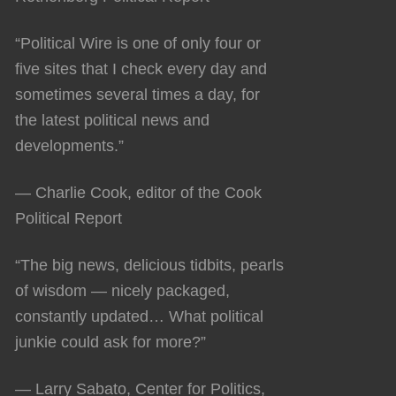
“Political Wire is one of only four or
five sites that I check every day and
sometimes several times a day, for
the latest political news and
developments.”
— Charlie Cook, editor of the Cook
Political Report
“The big news, delicious tidbits, pearls
of wisdom — nicely packaged,
constantly updated… What political
junkie could ask for more?”
— Larry Sabato, Center for Politics,