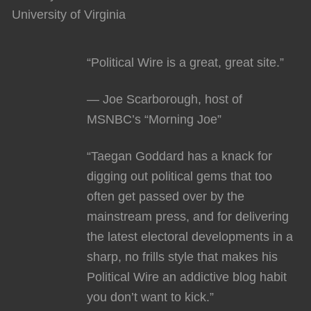
University of Virginia
“Political Wire is a great, great site.”
— Joe Scarborough, host of
MSNBC’s “Morning Joe”
“Taegan Goddard has a knack for
digging out political gems that too
often get passed over by the
mainstream press, and for delivering
the latest electoral developments in a
sharp, no frills style that makes his
Political Wire an addictive blog habit
you don’t want to kick.”