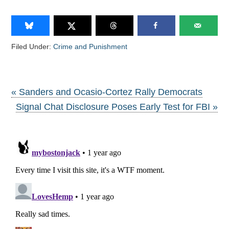
Filed Under:
Crime and Punishment
« Sanders and Ocasio-Cortez Rally Democrats
Signal Chat Disclosure Poses Early Test for FBI »