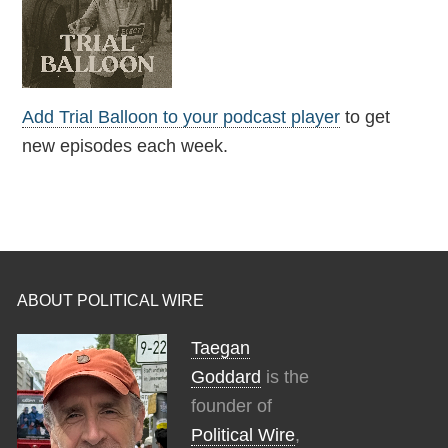
Add Trial Balloon to your podcast player
to get
new episodes each week.
ABOUT POLITICAL WIRE
Taegan
Goddard
is the
founder of
Political Wire
,