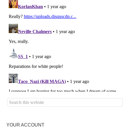
YOUR ACCOUNT