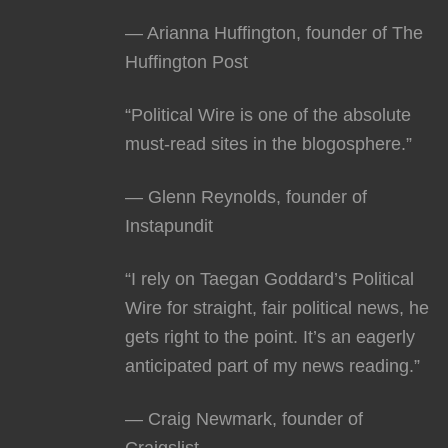
— Arianna Huffington, founder of The
Huffington Post
“Political Wire is one of the absolute
must-read sites in the blogosphere.”
— Glenn Reynolds, founder of
Instapundit
“I rely on Taegan Goddard’s Political
Wire for straight, fair political news, he
gets right to the point. It’s an eagerly
anticipated part of my news reading.”
— Craig Newmark, founder of
Craigslist.