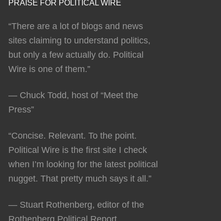
PRAISE FOR POLITICAL WIRE
“There are a lot of blogs and news
sites claiming to understand politics,
but only a few actually do. Political
Wire is one of them.”
— Chuck Todd, host of “Meet the
Press”
“Concise. Relevant. To the point.
Political Wire is the first site I check
when I’m looking for the latest political
nugget. That pretty much says it all.”
— Stuart Rothenberg, editor of the
Rothenberg Political Report