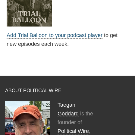
Add Trial Balloon to your podcast player
to get
new episodes each week.
ABOUT POLITICAL WIRE
Taegan
Goddard
is the
founder of
Political Wire
,