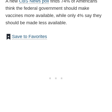
A new
CBS News poll
finds 74% of Americans
think the federal government should make
vaccines more available, while only 4% say they
should be made less available.
Save to Favorites