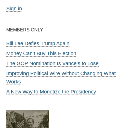
Sign in
MEMBERS ONLY
Bill Lee Defies Trump Again
Money Can’t Buy This Election
The GOP Nomination Is Vance’s to Lose
Improving Political Wire Without Changing What
Works
A New Way to Monetize the Presidency