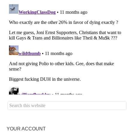
YOUR ACCOUNT