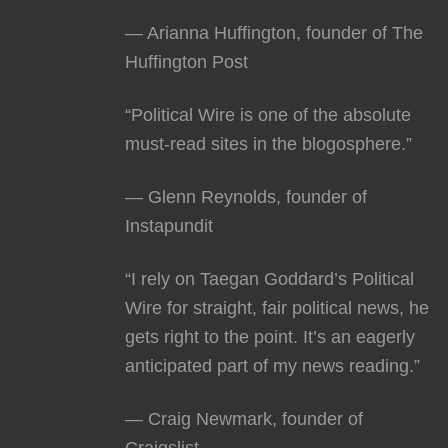
— Arianna Huffington, founder of The
Huffington Post
“Political Wire is one of the absolute
must-read sites in the blogosphere.”
— Glenn Reynolds, founder of
Instapundit
“I rely on Taegan Goddard’s Political
Wire for straight, fair political news, he
gets right to the point. It’s an eagerly
anticipated part of my news reading.”
— Craig Newmark, founder of
Craigslist.