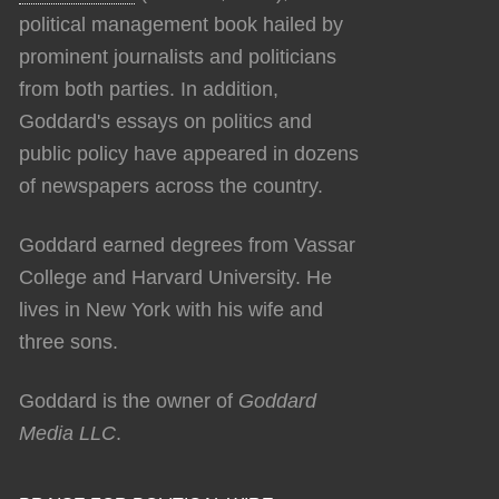
political management book hailed by
prominent journalists and politicians
from both parties. In addition,
Goddard's essays on politics and
public policy have appeared in dozens
of newspapers across the country.
Goddard earned degrees from Vassar
College and Harvard University. He
lives in New York with his wife and
three sons.
Goddard is the owner of
Goddard
Media LLC
.