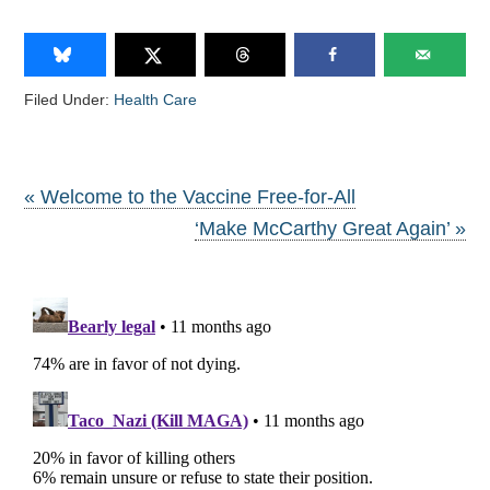
Filed Under:
Health Care
« Welcome to the Vaccine Free-for-All
‘Make McCarthy Great Again’ »