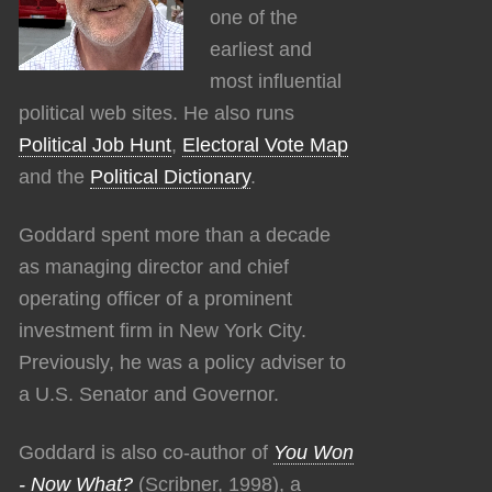
one of the
earliest and
most influential
political web sites. He also runs
Political Job Hunt
,
Electoral Vote Map
and the
Political Dictionary
.
Goddard spent more than a decade
as managing director and chief
operating officer of a prominent
investment firm in New York City.
Previously, he was a policy adviser to
a U.S. Senator and Governor.
Goddard is also co-author of
You Won
- Now What?
(Scribner, 1998), a