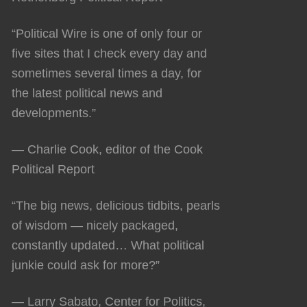
“Political Wire is one of only four or
five sites that I check every day and
sometimes several times a day, for
the latest political news and
developments.”
— Charlie Cook, editor of the Cook
Political Report
“The big news, delicious tidbits, pearls
of wisdom — nicely packaged,
constantly updated… What political
junkie could ask for more?”
— Larry Sabato, Center for Politics,