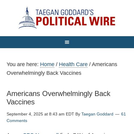
You are here:
Home
/
Health Care
/
Americans
Overwhelmingly Back Vaccines
Americans Overwhelmingly Back
Vaccines
September 4, 2025 at 8:43 am EDT
By
Taegan Goddard
61
Comments