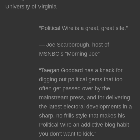
University of Virginia
“Political Wire is a great, great site.”
— Joe Scarborough, host of
MSNBC’s “Morning Joe”
“Taegan Goddard has a knack for
digging out political gems that too
often get passed over by the
mainstream press, and for delivering
the latest electoral developments in a
sharp, no frills style that makes his
Political Wire an addictive blog habit
you don’t want to kick.”