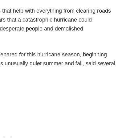
that help with everything from clearing roads
rs that a catastrophic hurricane could
p desperate people and demolished
prepared for this hurricane season, beginning
r’s unusually quiet summer and fall, said several