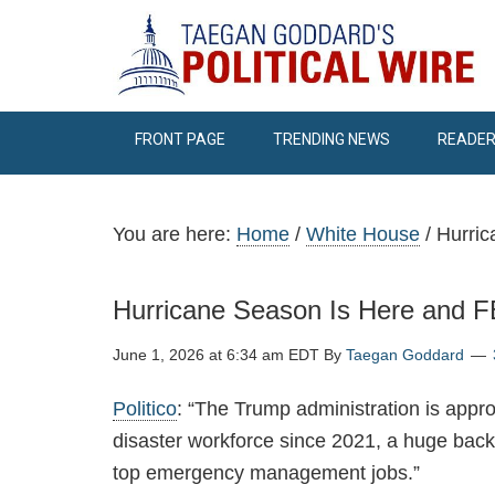
FRONT PAGE
TRENDING NEWS
READER
You are here:
Home
/
White House
/
Hurric
Hurricane Season Is Here and 
June 1, 2026 at 6:34 am EDT
By
Taegan Goddard
Politico
: “The Trump administration is appr
disaster workforce since 2021, a huge back
top emergency management jobs.”