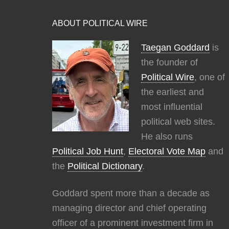
ABOUT POLITICAL WIRE
Taegan Goddard
is
the founder of
Political Wire
, one of
the earliest and
most influential
political web sites.
He also runs
Political Job Hunt
,
Electoral Vote Map
and
the
Political Dictionary
.
Goddard spent more than a decade as
managing director and chief operating
officer of a prominent investment firm in