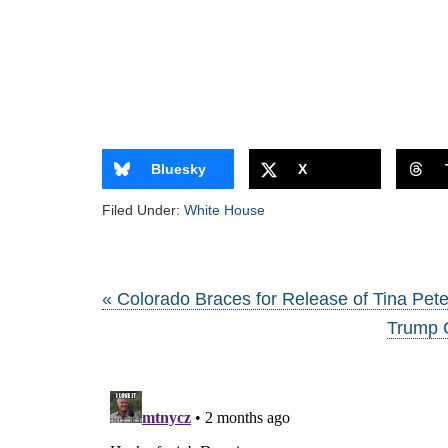
Bluesky
X
Filed Under:
White House
« Colorado Braces for Release of Tina Pete
Trump 