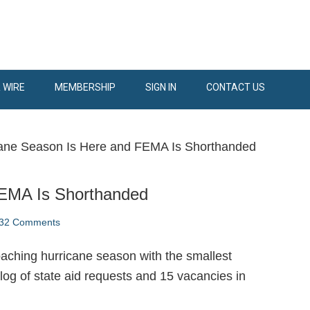
 WIRE
MEMBERSHIP
SIGN IN
CONTACT US
ane Season Is Here and FEMA Is Shorthanded
FEMA Is Shorthanded
32 Comments
oaching hurricane season with the smallest
log of state aid requests and 15 vacancies in