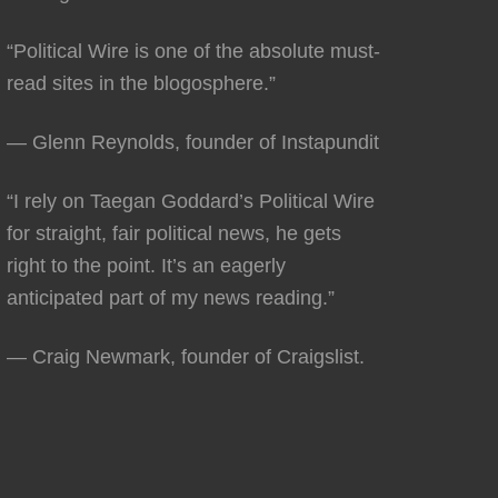
“Political Wire is one of the absolute must-
read sites in the blogosphere.”
— Glenn Reynolds, founder of Instapundit
“I rely on Taegan Goddard’s Political Wire
for straight, fair political news, he gets
right to the point. It’s an eagerly
anticipated part of my news reading.”
— Craig Newmark, founder of Craigslist.