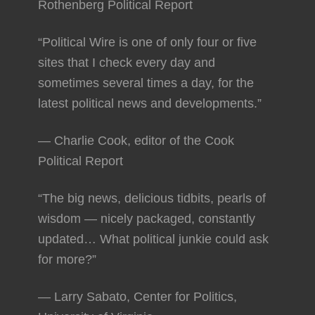
Rothenberg Political Report
“Political Wire is one of only four or five
sites that I check every day and
sometimes several times a day, for the
latest political news and developments.”
— Charlie Cook, editor of the Cook
Political Report
“The big news, delicious tidbits, pearls of
wisdom — nicely packaged, constantly
updated… What political junkie could ask
for more?”
— Larry Sabato, Center for Politics,