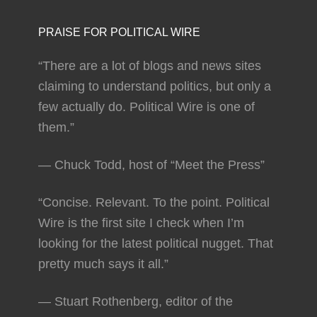
PRAISE FOR POLITICAL WIRE
“There are a lot of blogs and news sites
claiming to understand politics, but only a
few actually do. Political Wire is one of
them.”
— Chuck Todd, host of “Meet the Press”
“Concise. Relevant. To the point. Political
Wire is the first site I check when I’m
looking for the latest political nugget. That
pretty much says it all.”
— Stuart Rothenberg, editor of the