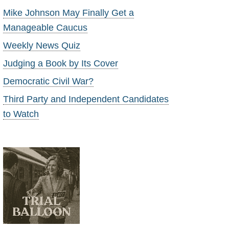
Mike Johnson May Finally Get a
Manageable Caucus
Weekly News Quiz
Judging a Book by Its Cover
Democratic Civil War?
Third Party and Independent Candidates
to Watch