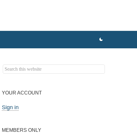
YOUR ACCOUNT
Sign in
MEMBERS ONLY