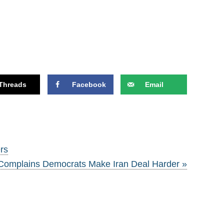
Threads
Facebook
Email
rs
Complains Democrats Make Iran Deal Harder »