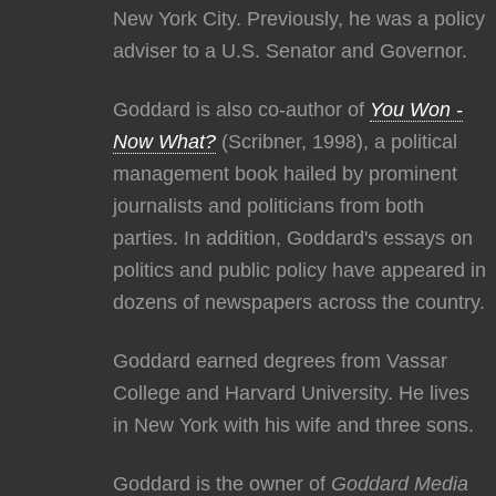
New York City. Previously, he was a policy
adviser to a U.S. Senator and Governor.
Goddard is also co-author of
You Won -
Now What?
(Scribner, 1998), a political
management book hailed by prominent
journalists and politicians from both
parties. In addition, Goddard's essays on
politics and public policy have appeared in
dozens of newspapers across the country.
Goddard earned degrees from Vassar
College and Harvard University. He lives
in New York with his wife and three sons.
Goddard is the owner of
Goddard Media