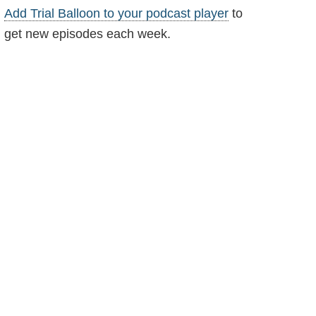
Add Trial Balloon to your podcast player
to
get new episodes each week.