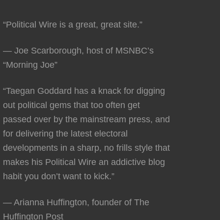
“Political Wire is a great, great site.”
— Joe Scarborough, host of MSNBC’s
“Morning Joe”
“Taegan Goddard has a knack for digging
out political gems that too often get
passed over by the mainstream press, and
for delivering the latest electoral
developments in a sharp, no frills style that
makes his Political Wire an addictive blog
habit you don’t want to kick.”
— Arianna Huffington, founder of The
Huffington Post