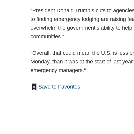
“President Donald Trump’s cuts to agencies 
to finding emergency lodging are raising fea
overwhelm the government’s ability to hel
communities.”
“Overall, that could mean the U.S. is less 
Monday, than it was at the start of last yea
emergency managers.”
Save to Favorites