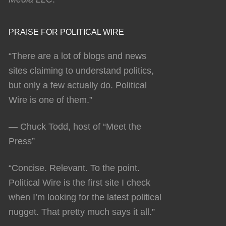
PRAISE FOR POLITICAL WIRE
“There are a lot of blogs and news
sites claiming to understand politics,
but only a few actually do. Political
Wire is one of them.”
— Chuck Todd, host of “Meet the
Press”
“Concise. Relevant. To the point.
Political Wire is the first site I check
when I’m looking for the latest political
nugget. That pretty much says it all.”