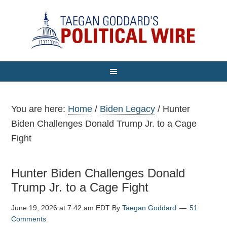
You are here:
Home
/
Biden Legacy
/
Hunter
Biden Challenges Donald Trump Jr. to a Cage
Fight
Hunter Biden Challenges Donald
Trump Jr. to a Cage Fight
June 19, 2026 at 7:42 am EDT
By
Taegan Goddard
51
Comments