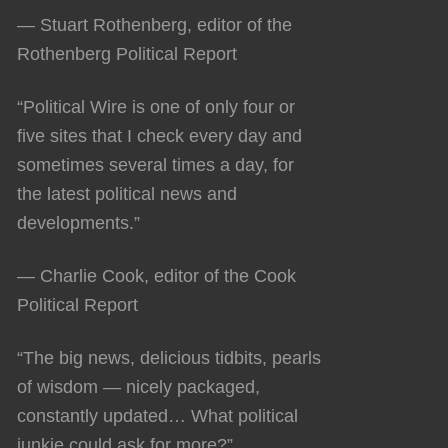
— Stuart Rothenberg, editor of the
Rothenberg Political Report
“Political Wire is one of only four or
five sites that I check every day and
sometimes several times a day, for
the latest political news and
developments.”
— Charlie Cook, editor of the Cook
Political Report
“The big news, delicious tidbits, pearls
of wisdom — nicely packaged,
constantly updated… What political
junkie could ask for more?”