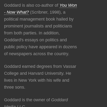
Goddard is also co-author of
You Won
- Now What?
(Scribner, 1998), a
political management book hailed by
prominent journalists and politicians
from both parties. In addition,
Goddard's essays on politics and
public policy have appeared in dozens
of newspapers across the country.
Goddard earned degrees from Vassar
College and Harvard University. He
lives in New York with his wife and
three sons.
Goddard is the owner of
Goddard
Media LLC
.