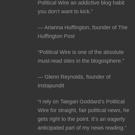
Political Wire an addictive blog habit
you don’t want to kick.”
— Arianna Huffington, founder of The
Huffington Post
“Political Wire is one of the absolute
must-read sites in the blogosphere.”
— Glenn Reynolds, founder of
Instapundit
“I rely on Taegan Goddard’s Political
Wire for straight, fair political news, he
gets right to the point. It’s an eagerly
anticipated part of my news reading.”