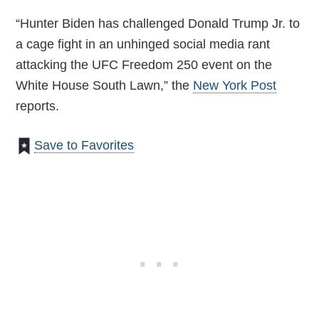
“Hunter Biden has challenged Donald Trump Jr. to
a cage fight in an unhinged social media rant
attacking the UFC Freedom 250 event on the
White House South Lawn,” the
New York Post
reports.
Save to Favorites