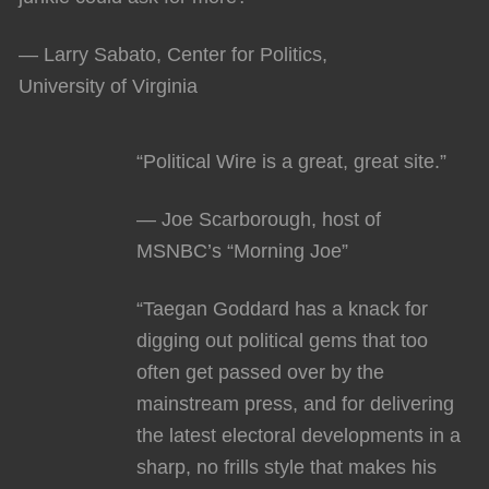
— Larry Sabato, Center for Politics,
University of Virginia
“Political Wire is a great, great site.”
— Joe Scarborough, host of
MSNBC’s “Morning Joe”
“Taegan Goddard has a knack for
digging out political gems that too
often get passed over by the
mainstream press, and for delivering
the latest electoral developments in a
sharp, no frills style that makes his