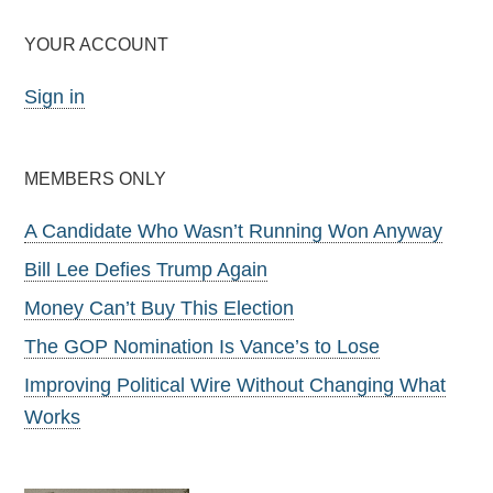
YOUR ACCOUNT
Sign in
MEMBERS ONLY
A Candidate Who Wasn’t Running Won Anyway
Bill Lee Defies Trump Again
Money Can’t Buy This Election
The GOP Nomination Is Vance’s to Lose
Improving Political Wire Without Changing What
Works