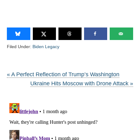
Filed Under:
Biden Legacy
« A Perfect Reflection of Trump’s Washington
Ukraine Hits Moscow with Drone Attack »