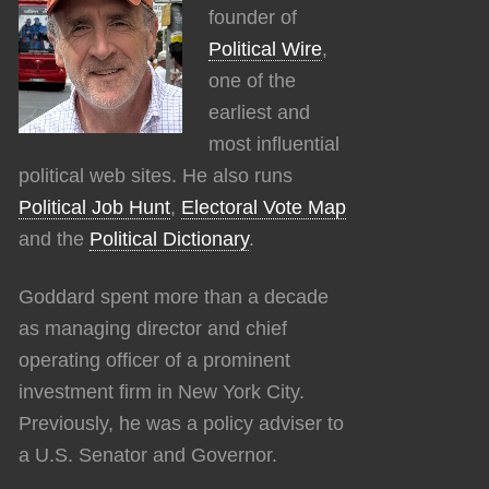
founder of
Political Wire
,
one of the
earliest and
most influential
political web sites. He also runs
Political Job Hunt
,
Electoral Vote Map
and the
Political Dictionary
.
Goddard spent more than a decade
as managing director and chief
operating officer of a prominent
investment firm in New York City.
Previously, he was a policy adviser to
a U.S. Senator and Governor.