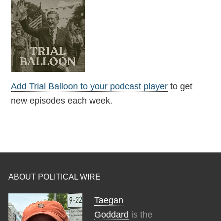
Add Trial Balloon to your podcast player
to get
new episodes each week.
ABOUT POLITICAL WIRE
Taegan
Goddard
is the