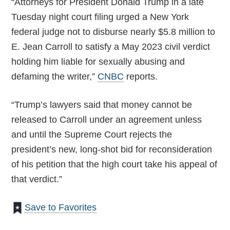
“Attorneys for President Donald Trump in a late
Tuesday night court filing urged a New York
federal judge not to disburse nearly $5.8 million to
E. Jean Carroll to satisfy a May 2023 civil verdict
holding him liable for sexually abusing and
defaming the writer,”
CNBC
reports.
“Trump’s lawyers said that money cannot be
released to Carroll under an agreement unless
and until the Supreme Court rejects the
president’s new, long-shot bid for reconsideration
of his petition that the high court take his appeal of
that verdict.”
Save to Favorites