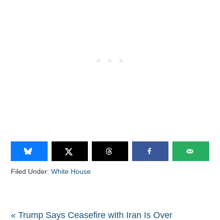
Filed Under:
White House
« Trump Says Ceasefire with Iran Is Over