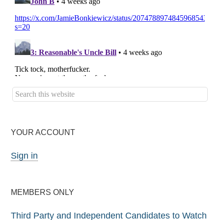
YOUR ACCOUNT
Sign in
MEMBERS ONLY
Third Party and Independent Candidates to Watch