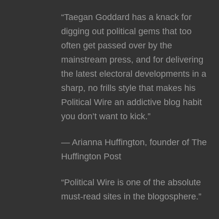
“Taegan Goddard has a knack for
digging out political gems that too
often get passed over by the
mainstream press, and for delivering
the latest electoral developments in a
sharp, no frills style that makes his
Political Wire an addictive blog habit
you don’t want to kick.”
— Arianna Huffington, founder of The
Huffington Post
“Political Wire is one of the absolute
must-read sites in the blogosphere.”