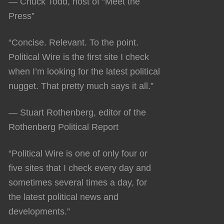
— Chuck Todd, host of “Meet the
Press”
“Concise. Relevant. To the point.
Political Wire is the first site I check
when I’m looking for the latest political
nugget. That pretty much says it all.”
— Stuart Rothenberg, editor of the
Rothenberg Political Report
“Political Wire is one of only four or
five sites that I check every day and
sometimes several times a day, for
the latest political news and
developments.”