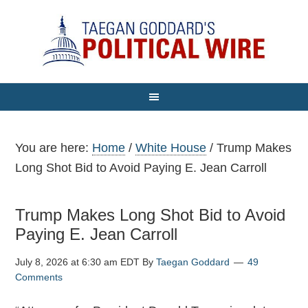
You are here:
Home
/
White House
/
Trump Makes
Long Shot Bid to Avoid Paying E. Jean Carroll
Trump Makes Long Shot Bid to Avoid
Paying E. Jean Carroll
July 8, 2026 at 6:30 am EDT
By
Taegan Goddard
49
Comments