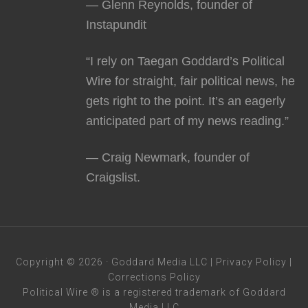
— Glenn Reynolds, founder of
Instapundit
“I rely on Taegan Goddard’s Political
Wire for straight, fair political news, he
gets right to the point. It’s an eagerly
anticipated part of my news reading.”
— Craig Newmark, founder of
Craigslist.
Copyright © 2026 · Goddard Media LLC |
Privacy Policy
|
Corrections Policy
Political Wire ® is a registered trademark of Goddard
Media LLC