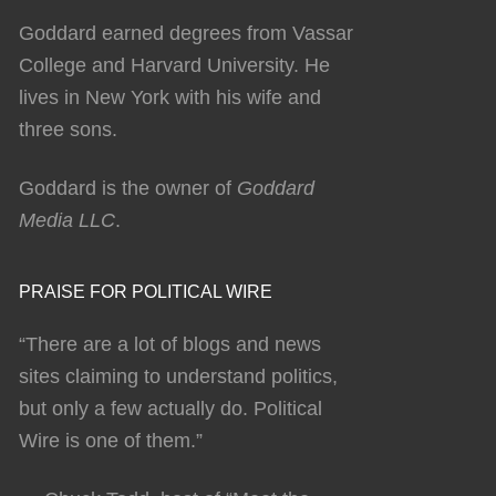
Goddard earned degrees from Vassar
College and Harvard University. He
lives in New York with his wife and
three sons.
Goddard is the owner of
Goddard
Media LLC
.
PRAISE FOR POLITICAL WIRE
“There are a lot of blogs and news
sites claiming to understand politics,
but only a few actually do. Political
Wire is one of them.”