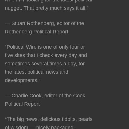
nugget. That pretty much says it all.”
— Stuart Rothenberg, editor of the
Rothenberg Political Report
“Political Wire is one of only four or
five sites that I check every day and
sometimes several times a day, for
the latest political news and
developments.”
— Charlie Cook, editor of the Cook
Political Report
“The big news, delicious tidbits, pearls
of wisdom — nicely packaged,