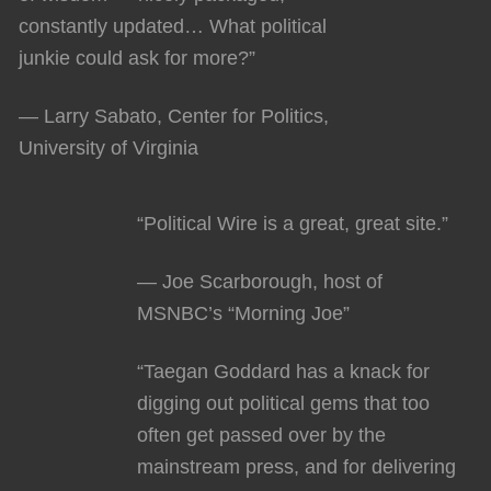
constantly updated… What political
junkie could ask for more?”
— Larry Sabato, Center for Politics,
University of Virginia
“Political Wire is a great, great site.”
— Joe Scarborough, host of
MSNBC’s “Morning Joe”
“Taegan Goddard has a knack for
digging out political gems that too
often get passed over by the
mainstream press, and for delivering