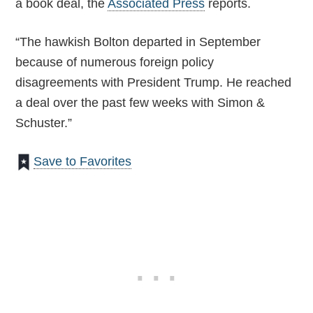
a book deal, the
Associated Press
reports.
“The hawkish Bolton departed in September
because of numerous foreign policy
disagreements with President Trump. He reached
a deal over the past few weeks with Simon &
Schuster.”
Save to Favorites