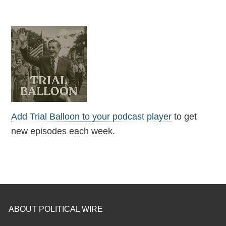
Add Trial Balloon to your podcast player
to get
new episodes each week.
ABOUT POLITICAL WIRE