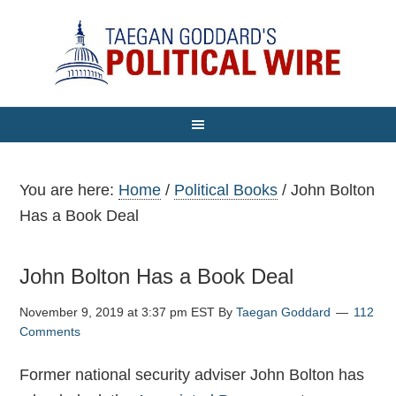
You are here:
Home
/
Political Books
/
John Bolton
Has a Book Deal
John Bolton Has a Book Deal
November 9, 2019 at 3:37 pm EST
By
Taegan Goddard
112
Comments
Former national security adviser John Bolton has