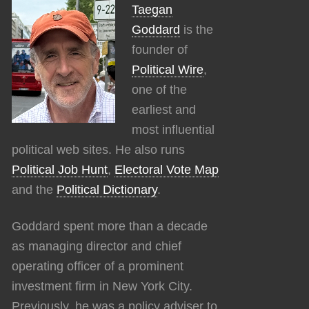
Taegan
Goddard
is the
founder of
Political Wire
,
one of the
earliest and
most influential
political web sites. He also runs
Political Job Hunt
,
Electoral Vote Map
and the
Political Dictionary
.
Goddard spent more than a decade
as managing director and chief
operating officer of a prominent
investment firm in New York City.
Previously, he was a policy adviser to