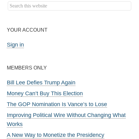
YOUR ACCOUNT
Sign in
MEMBERS ONLY
Bill Lee Defies Trump Again
Money Can’t Buy This Election
The GOP Nomination Is Vance’s to Lose
Improving Political Wire Without Changing What
Works
A New Way to Monetize the Presidency