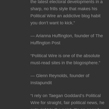
the latest electoral developments in a
sharp, no frills style that makes his
Political Wire an addictive blog habit
you don’t want to kick.”
— Arianna Huffington, founder of The
Huffington Post
“Political Wire is one of the absolute
must-read sites in the blogosphere.”
— Glenn Reynolds, founder of
Instapundit
“I rely on Taegan Goddard’s Political
Wire for straight, fair political news, he