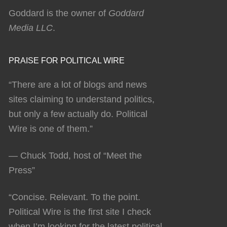
Goddard is the owner of
Goddard
Media LLC
.
PRAISE FOR POLITICAL WIRE
“There are a lot of blogs and news
sites claiming to understand politics,
but only a few actually do. Political
Wire is one of them.”
— Chuck Todd, host of “Meet the
Press”
“Concise. Relevant. To the point.
Political Wire is the first site I check
when I’m looking for the latest political