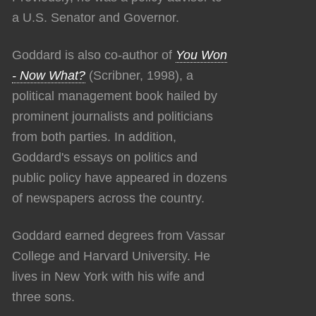
a U.S. Senator and Governor.
Goddard is also co-author of
You Won
- Now What?
(Scribner, 1998), a
political management book hailed by
prominent journalists and politicians
from both parties. In addition,
Goddard's essays on politics and
public policy have appeared in dozens
of newspapers across the country.
Goddard earned degrees from Vassar
College and Harvard University. He
lives in New York with his wife and
three sons.