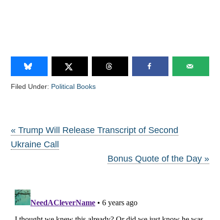
Filed Under:
Political Books
« Trump Will Release Transcript of Second
Ukraine Call
Bonus Quote of the Day »