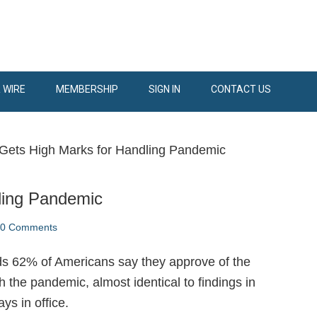
 WIRE
MEMBERSHIP
SIGN IN
CONTACT US
Gets High Marks for Handling Pandemic
ling Pandemic
70 Comments
ds 62% of Americans say they approve of the
 the pandemic, almost identical to findings in
ys in office.