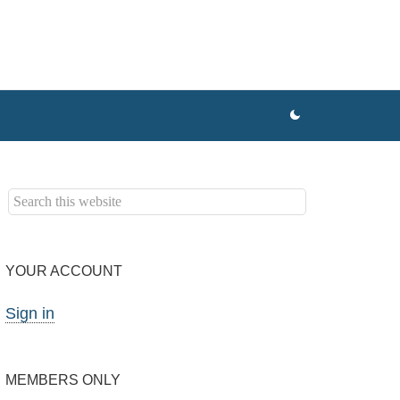
YOUR ACCOUNT
Sign in
MEMBERS ONLY