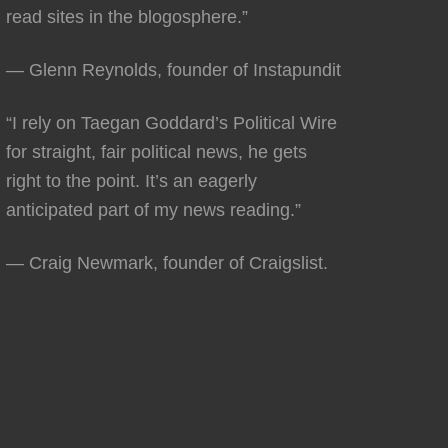
read sites in the blogosphere.”
— Glenn Reynolds, founder of Instapundit
“I rely on Taegan Goddard’s Political Wire
for straight, fair political news, he gets
right to the point. It’s an eagerly
anticipated part of my news reading.”
— Craig Newmark, founder of Craigslist.