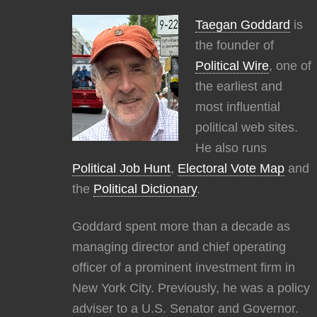
Taegan Goddard
is
the founder of
Political Wire
, one of
the earliest and
most influential
political web sites.
He also runs
Political Job Hunt
,
Electoral Vote Map
and
the
Political Dictionary
.
Goddard spent more than a decade as
managing director and chief operating
officer of a prominent investment firm in
New York City. Previously, he was a policy
adviser to a U.S. Senator and Governor.