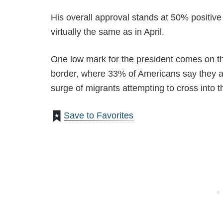
His overall approval stands at 50% positive
virtually the same as in April.
One low mark for the president comes on th
border, where 33% of Americans say they a
surge of migrants attempting to cross into t
Save to Favorites