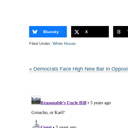
Bluesky
X
Filed Under:
White House
« Democrats Face High New Bar In Opposi