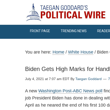
FRONT PAGE
TRENDING NEWS
READER
You are here:
Home
/
White House
/
Biden 
Biden Gets High Marks for Hand
July 4, 2021 at 7:07 am EDT
By
Taegan Goddard
A new
Washington Post-ABC News poll
fin
job President Biden has done in dealing with
April as he neared the end of his first 100 da