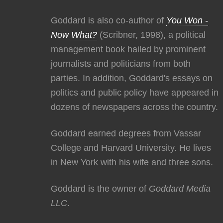
Goddard is also co-author of
You Won -
Now What?
(Scribner, 1998), a political
management book hailed by prominent
journalists and politicians from both
parties. In addition, Goddard's essays on
politics and public policy have appeared in
dozens of newspapers across the country.
Goddard earned degrees from Vassar
College and Harvard University. He lives
in New York with his wife and three sons.
Goddard is the owner of
Goddard Media
LLC
.