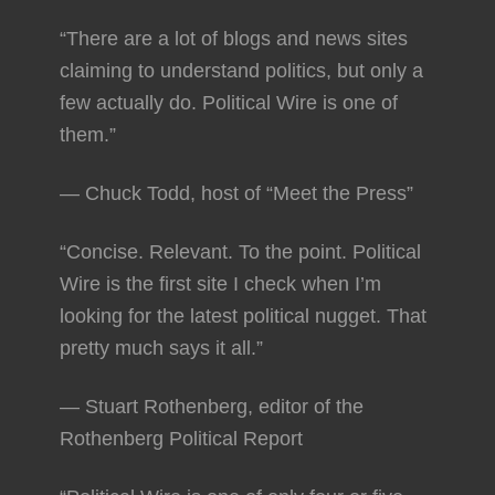
“There are a lot of blogs and news sites
claiming to understand politics, but only a
few actually do. Political Wire is one of
them.”
— Chuck Todd, host of “Meet the Press”
“Concise. Relevant. To the point. Political
Wire is the first site I check when I’m
looking for the latest political nugget. That
pretty much says it all.”
— Stuart Rothenberg, editor of the
Rothenberg Political Report