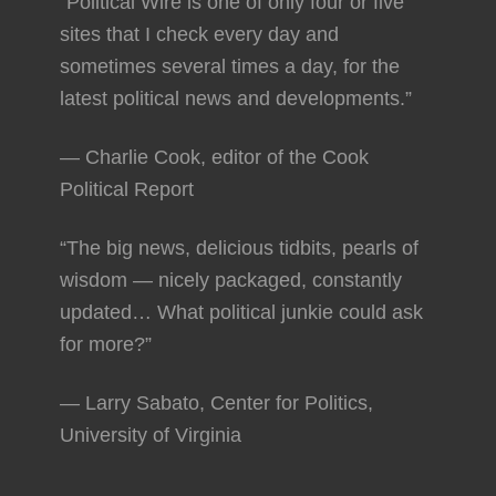
“Political Wire is one of only four or five
sites that I check every day and
sometimes several times a day, for the
latest political news and developments.”
— Charlie Cook, editor of the Cook
Political Report
“The big news, delicious tidbits, pearls of
wisdom — nicely packaged, constantly
updated… What political junkie could ask
for more?”
— Larry Sabato, Center for Politics,
University of Virginia