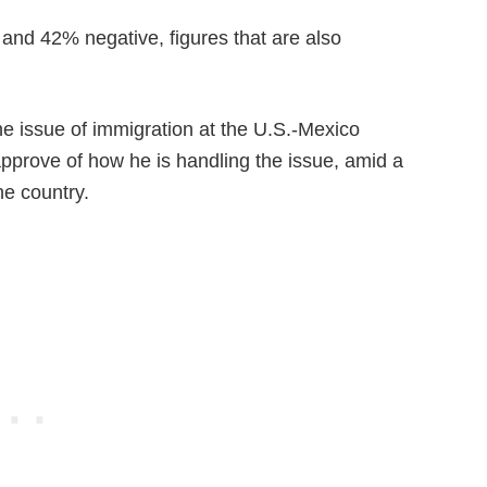
 and 42% negative, figures that are also
e issue of immigration at the U.S.-Mexico
pprove of how he is handling the issue, amid a
he country.