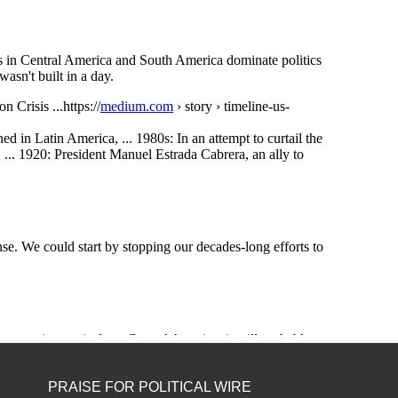
PRAISE FOR POLITICAL WIRE