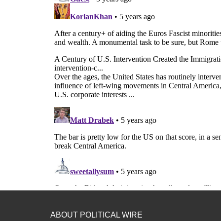
ABOUT POLITICAL WIRE