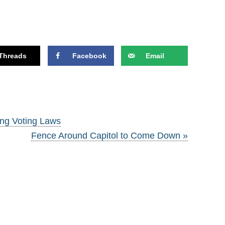
Threads
Facebook
Email
ng Voting Laws
Fence Around Capitol to Come Down »