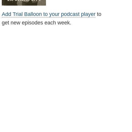
Add Trial Balloon to your podcast player
to
get new episodes each week.