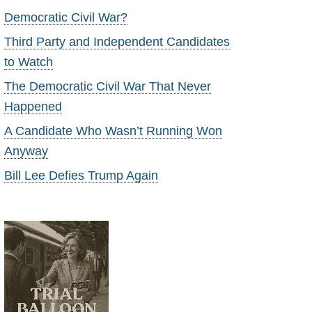
Democratic Civil War?
Third Party and Independent Candidates
to Watch
The Democratic Civil War That Never
Happened
A Candidate Who Wasn’t Running Won
Anyway
Bill Lee Defies Trump Again