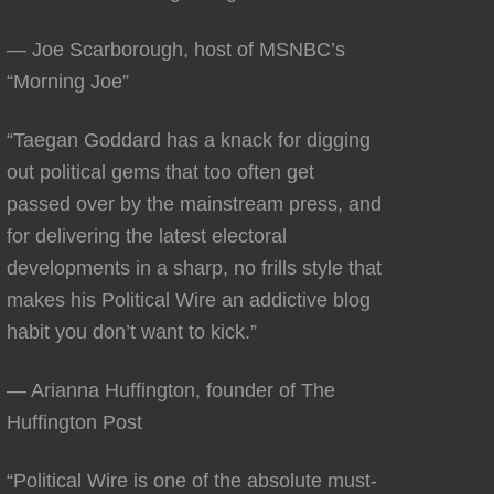
— Joe Scarborough, host of MSNBC’s
“Morning Joe”
“Taegan Goddard has a knack for digging
out political gems that too often get
passed over by the mainstream press, and
for delivering the latest electoral
developments in a sharp, no frills style that
makes his Political Wire an addictive blog
habit you don’t want to kick.”
— Arianna Huffington, founder of The
Huffington Post
“Political Wire is one of the absolute must-