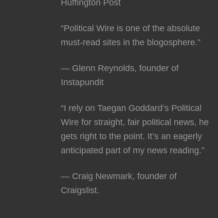
Huffington Post
“Political Wire is one of the absolute
must-read sites in the blogosphere.”
— Glenn Reynolds, founder of
Instapundit
“I rely on Taegan Goddard’s Political
Wire for straight, fair political news, he
gets right to the point. It’s an eagerly
anticipated part of my news reading.”
— Craig Newmark, founder of
Craigslist.