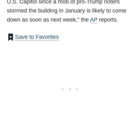
U.S. Capitol since a mob of pro-Trump rioters
stormed the building in January is likely to come
down as soon as next week,” the
AP
reports.
Save to Favorites