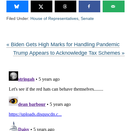
Filed Under:
House of Representatives
,
Senate
« Biden Gets High Marks for Handling Pandemic
Trump Appears to Acknowledge Tax Schemes »