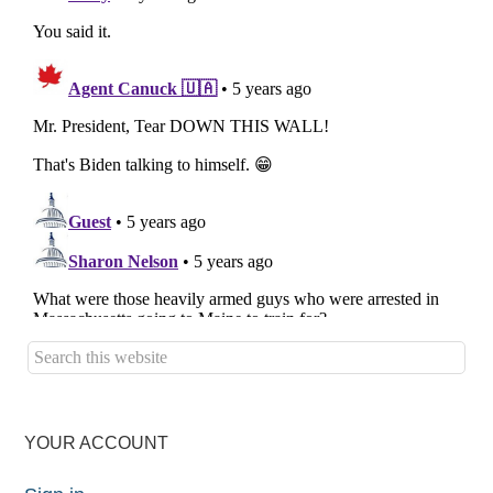
YOUR ACCOUNT