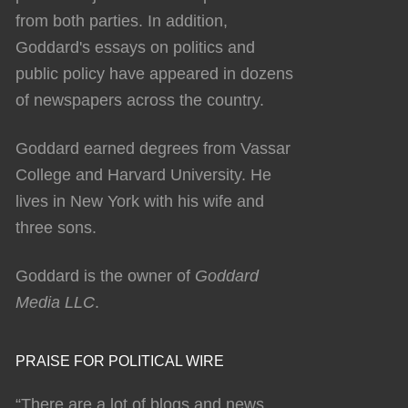
from both parties. In addition,
Goddard's essays on politics and
public policy have appeared in dozens
of newspapers across the country.
Goddard earned degrees from Vassar
College and Harvard University. He
lives in New York with his wife and
three sons.
Goddard is the owner of
Goddard
Media LLC
.
PRAISE FOR POLITICAL WIRE
“There are a lot of blogs and news