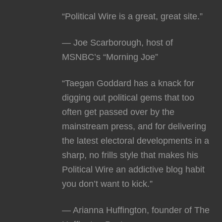
“Political Wire is a great, great site.”
— Joe Scarborough, host of
MSNBC’s “Morning Joe”
“Taegan Goddard has a knack for
digging out political gems that too
often get passed over by the
mainstream press, and for delivering
the latest electoral developments in a
sharp, no frills style that makes his
Political Wire an addictive blog habit
you don’t want to kick.”
— Arianna Huffington, founder of The