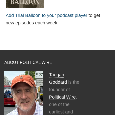
Add Trial Balloon to your podcast player
to get
new episodes each week.
ABOUT POLITICAL WIRE
Taegan
Goddard
is the
founder of
Political Wire
,
one of the
earliest and