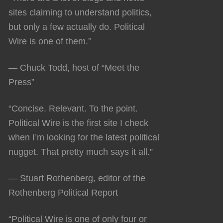
sites claiming to understand politics,
but only a few actually do. Political
Wire is one of them.”
— Chuck Todd, host of “Meet the
Press”
“Concise. Relevant. To the point.
Political Wire is the first site I check
when I’m looking for the latest political
nugget. That pretty much says it all.”
— Stuart Rothenberg, editor of the
Rothenberg Political Report
“Political Wire is one of only four or