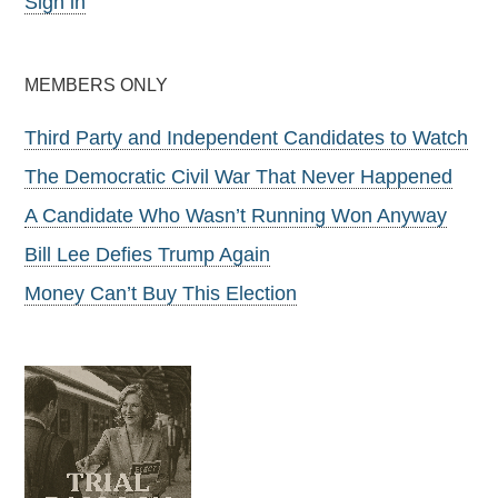
Sign in
MEMBERS ONLY
Third Party and Independent Candidates to Watch
The Democratic Civil War That Never Happened
A Candidate Who Wasn’t Running Won Anyway
Bill Lee Defies Trump Again
Money Can’t Buy This Election