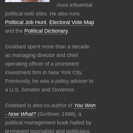
most influential
political web sites. He also runs
Political Job Hunt
,
Electoral Vote Map
and the
Political Dictionary
.
Goddard spent more than a decade
as managing director and chief
operating officer of a prominent
investment firm in New York City.
Previously, he was a policy adviser to
a U.S. Senator and Governor.
Goddard is also co-author of
You Won
- Now What?
(Scribner, 1998), a
political management book hailed by
prominent journalists and politicians