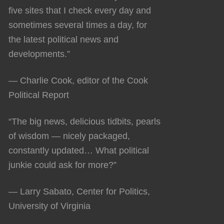
five sites that I check every day and
sometimes several times a day, for
the latest political news and
developments.”
— Charlie Cook, editor of the Cook
Political Report
“The big news, delicious tidbits, pearls
of wisdom — nicely packaged,
constantly updated… What political
junkie could ask for more?”
— Larry Sabato, Center for Politics,
University of Virginia