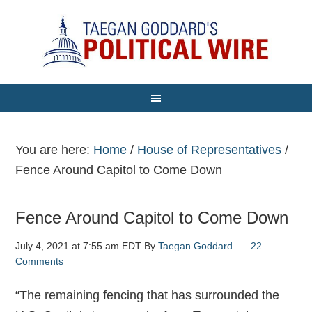
You are here:
Home
/
House of Representatives
/
Fence Around Capitol to Come Down
Fence Around Capitol to Come Down
July 4, 2021 at 7:55 am EDT
By
Taegan Goddard
22
Comments
“The remaining fencing that has surrounded the