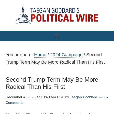
You are here:
Home
/
2024 Campaign
/
Second
Trump Term May Be More Radical Than His First
Second Trump Term May Be More
Radical Than His First
December 4, 2023 at 10:49 am EST
By
Taegan Goddard
76
Comments