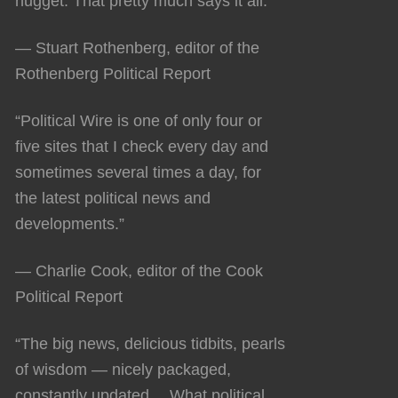
nugget. That pretty much says it all.”
— Stuart Rothenberg, editor of the
Rothenberg Political Report
“Political Wire is one of only four or
five sites that I check every day and
sometimes several times a day, for
the latest political news and
developments.”
— Charlie Cook, editor of the Cook
Political Report
“The big news, delicious tidbits, pearls
of wisdom — nicely packaged,
constantly updated… What political