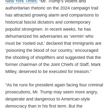
New York Times
: “Mr. Trump’s violent and
authoritarian rhetoric on the 2024 campaign trail
has attracted growing alarm and comparisons to
historical fascist dictators and contemporary
populist strongmen. In recent weeks, he has
dehumanized his adversaries as ‘vermin’ who
must be ‘rooted out,’ declared that immigrants are
‘poisoning the blood of our country,’ encouraged
the shooting of shoplifters and suggested that the
former chairman of the Joint Chiefs of Staff, Mark
Milley, deserved to be executed for treason.”
“As he runs for president again facing four criminal
prosecutions, Mr. Trump may seem more angry,
desperate and dangerous to American-style
democracy than in his first term. But the