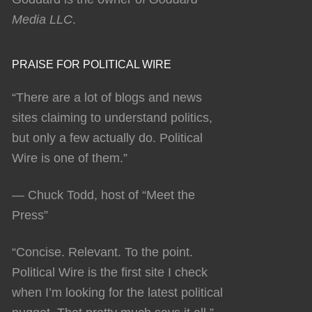
Media LLC
.
PRAISE FOR POLITICAL WIRE
“There are a lot of blogs and news
sites claiming to understand politics,
but only a few actually do. Political
Wire is one of them.”
— Chuck Todd, host of “Meet the
Press”
“Concise. Relevant. To the point.
Political Wire is the first site I check
when I’m looking for the latest political