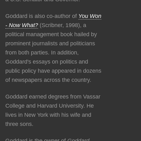
Goddard is also co-author of
You Won
- Now What?
(Scribner, 1998), a
political management book hailed by
prominent journalists and politicians
from both parties. In addition,
Goddard's essays on politics and
public policy have appeared in dozens
of newspapers across the country.
Goddard earned degrees from Vassar
College and Harvard University. He
lives in New York with his wife and
three sons.
Goddard is the owner of
Goddard