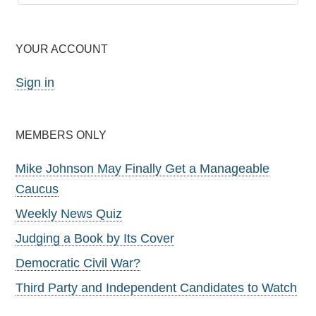
YOUR ACCOUNT
Sign in
MEMBERS ONLY
Mike Johnson May Finally Get a Manageable
Caucus
Weekly News Quiz
Judging a Book by Its Cover
Democratic Civil War?
Third Party and Independent Candidates to Watch