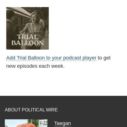
Add Trial Balloon to your podcast player
to get
new episodes each week.
ABOUT POLITICAL WIRE
Taegan