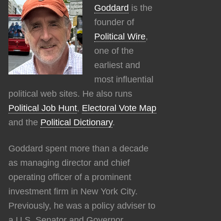
Goddard
is the
founder of
Political Wire
,
one of the
earliest and
most influential
political web sites. He also runs
Political Job Hunt
,
Electoral Vote Map
and the
Political Dictionary
.
Goddard spent more than a decade
as managing director and chief
operating officer of a prominent
investment firm in New York City.
Previously, he was a policy adviser to
a U.S. Senator and Governor.