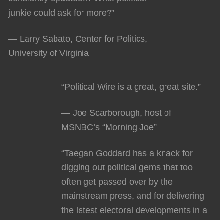
junkie could ask for more?”
— Larry Sabato, Center for Politics,
University of Virginia
“Political Wire is a great, great site.”
— Joe Scarborough, host of
MSNBC’s “Morning Joe”
“Taegan Goddard has a knack for
digging out political gems that too
often get passed over by the
mainstream press, and for delivering
the latest electoral developments in a