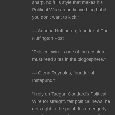
sharp, no frills style that makes his
Political Wire an addictive blog habit
you don’t want to kick.”
— Arianna Huffington, founder of The
Huffington Post
“Political Wire is one of the absolute
must-read sites in the blogosphere.”
— Glenn Reynolds, founder of
Instapundit
“I rely on Taegan Goddard’s Political
Wire for straight, fair political news, he
gets right to the point. It’s an eagerly