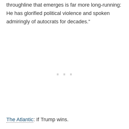
throughline that emerges is far more long-running:
He has glorified political violence and spoken
admiringly of autocrats for decades.”
The Atlantic
: If Trump wins.