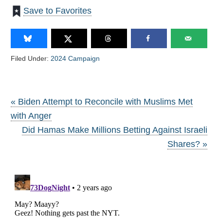
Save to Favorites
Filed Under:
2024 Campaign
« Biden Attempt to Reconcile with Muslims Met
with Anger
Did Hamas Make Millions Betting Against Israeli
Shares? »