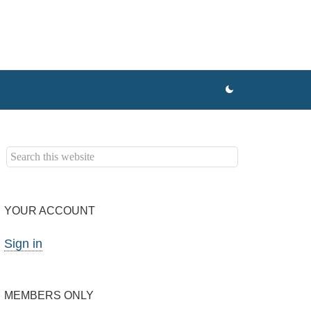
YOUR ACCOUNT
Sign in
MEMBERS ONLY