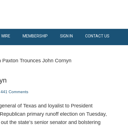
 WIRE
MEMBERSHIP
SIGN IN
CONTACT US
 Paxton Trounces John Cornyn
yn
441 Comments
eneral of Texas and loyalist to President
Republican primary runoff election on Tuesday,
out the state’s senior senator and bolstering