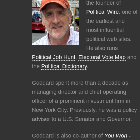
the founder of
Political Wire
, one of
the earliest and
most influential
political web sites.
He also runs
Political Job Hunt
,
Electoral Vote Map
and
the
Political Dictionary
.
Goddard spent more than a decade as
managing director and chief operating
officer of a prominent investment firm in
New York City. Previously, he was a policy
adviser to a U.S. Senator and Governor.
Goddard is also co-author of
You Won -