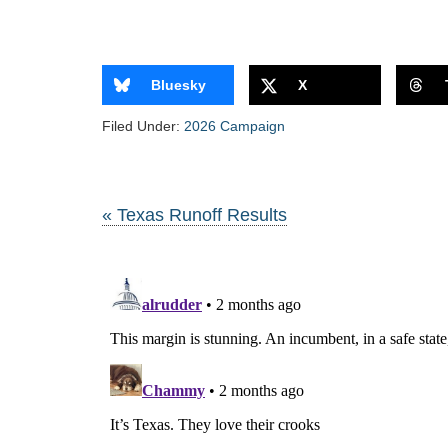
Bluesky
X
Filed Under:
2026 Campaign
« Texas Runoff Results