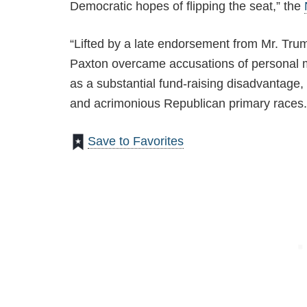
Democratic hopes of flipping the seat,” the
“Lifted by a late endorsement from Mr. Trum
Paxton overcame accusations of personal m
as a substantial fund-raising disadvantage, 
and acrimonious Republican primary races.
Save to Favorites