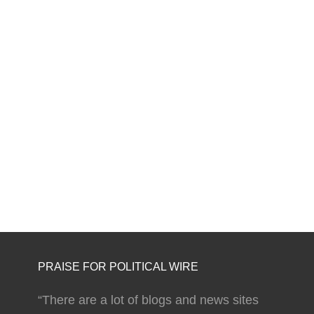
PRAISE FOR POLITICAL WIRE
“There are a lot of blogs and news sites