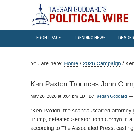
FRONT PAGE
TRENDING NEWS
READER
You are here:
Home
/
2026 Campaign
/
Ken
Ken Paxton Trounces John Corn
May 26, 2026 at 9:04 pm EDT
By
Taegan Goddard
“Ken Paxton, the scandal-scarred attorney g
Trump, defeated Senator John Cornyn in a 
according to The Associated Press, casting 