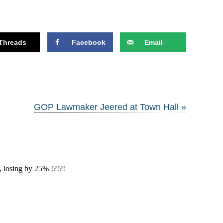
Threads
Facebook
Email
GOP Lawmaker Jeered at Town Hall »