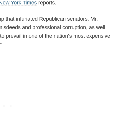
New York Times
reports.
p that infuriated Republican senators, Mr.
isdeeds and professional corruption, as well
to prevail in one of the nation’s most expensive
”