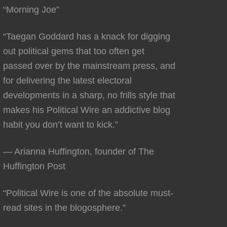
“Morning Joe”
“Taegan Goddard has a knack for digging
out political gems that too often get
passed over by the mainstream press, and
for delivering the latest electoral
developments in a sharp, no frills style that
makes his Political Wire an addictive blog
habit you don’t want to kick.”
— Arianna Huffington, founder of The
Huffington Post
“Political Wire is one of the absolute must-
read sites in the blogosphere.”