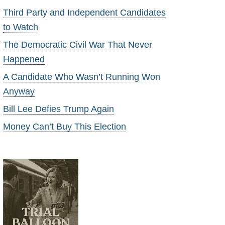
Third Party and Independent Candidates
to Watch
The Democratic Civil War That Never
Happened
A Candidate Who Wasn’t Running Won
Anyway
Bill Lee Defies Trump Again
Money Can’t Buy This Election