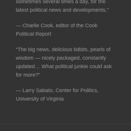
sometimes several times a day, for the
latest political news and developments.”
— Charlie Cook, editor of the Cook
Political Report
“The big news, delicious tidbits, pearls of
wisdom — nicely packaged, constantly
updated… What political junkie could ask
for more?”
— Larry Sabato, Center for Politics,
University of Virginia