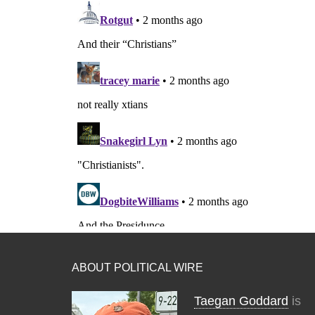
ABOUT POLITICAL WIRE
Taegan Goddard
is