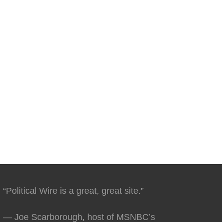
“Political Wire is a great, great site.”
— Joe Scarborough, host of MSNBC’s