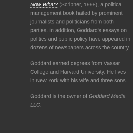
Now What?
(Scribner, 1998), a political
management book hailed by prominent
journalists and politicians from both
parties. In addition, Goddard's essays on
politics and public policy have appeared in
dozens of newspapers across the country.
Goddard earned degrees from Vassar
College and Harvard University. He lives
in New York with his wife and three sons.
Goddard is the owner of
Goddard Media
LLC
.