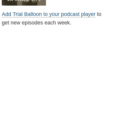
Add Trial Balloon to your podcast player
to
get new episodes each week.