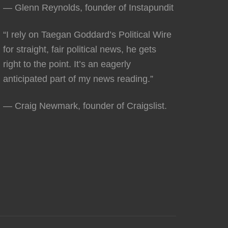
— Glenn Reynolds, founder of Instapundit
“I rely on Taegan Goddard’s Political Wire
for straight, fair political news, he gets
right to the point. It’s an eagerly
anticipated part of my news reading.”
— Craig Newmark, founder of Craigslist.