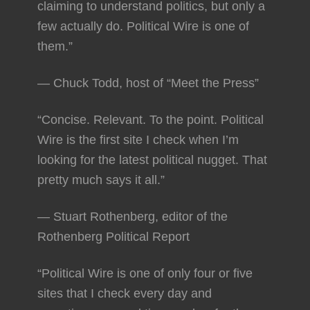
claiming to understand politics, but only a
few actually do. Political Wire is one of
them.”
— Chuck Todd, host of “Meet the Press”
“Concise. Relevant. To the point. Political
Wire is the first site I check when I’m
looking for the latest political nugget. That
pretty much says it all.”
— Stuart Rothenberg, editor of the
Rothenberg Political Report
“Political Wire is one of only four or five
sites that I check every day and