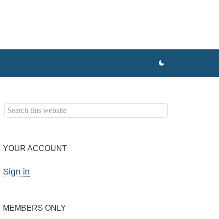
YOUR ACCOUNT
Sign in
MEMBERS ONLY