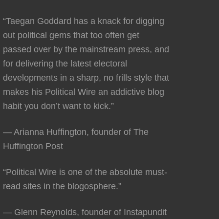
“Taegan Goddard has a knack for digging
out political gems that too often get
passed over by the mainstream press, and
for delivering the latest electoral
developments in a sharp, no frills style that
makes his Political Wire an addictive blog
habit you don’t want to kick.”
— Arianna Huffington, founder of The
Huffington Post
“Political Wire is one of the absolute must-
read sites in the blogosphere.”
— Glenn Reynolds, founder of Instapundit