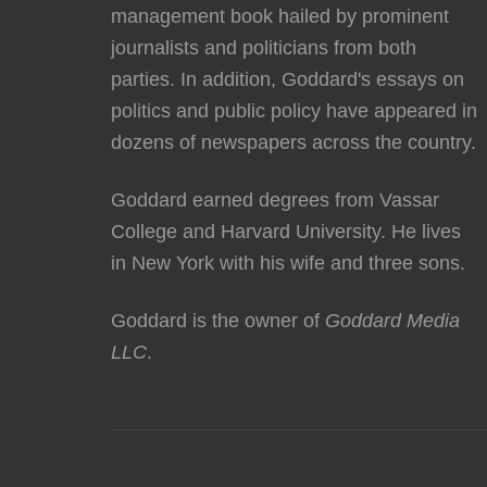
management book hailed by prominent
journalists and politicians from both
parties. In addition, Goddard's essays on
politics and public policy have appeared in
dozens of newspapers across the country.
Goddard earned degrees from Vassar
College and Harvard University. He lives
in New York with his wife and three sons.
Goddard is the owner of
Goddard Media
LLC
.