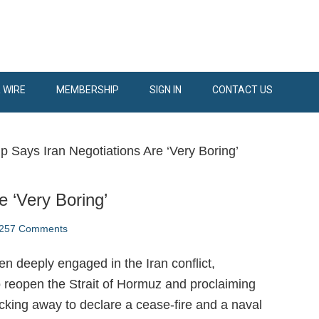
 WIRE
MEMBERSHIP
SIGN IN
CONTACT US
 Says Iran Negotiations Are ‘Very Boring’
 ‘Very Boring’
257 Comments
n deeply engaged in the Iran conflict,
to reopen the Strait of Hormuz and proclaiming
 backing away to declare a cease-fire and a naval