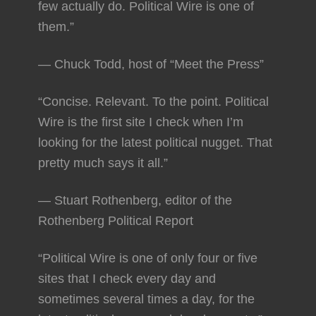
few actually do. Political Wire is one of
them.”
— Chuck Todd, host of “Meet the Press”
“Concise. Relevant. To the point. Political
Wire is the first site I check when I’m
looking for the latest political nugget. That
pretty much says it all.”
— Stuart Rothenberg, editor of the
Rothenberg Political Report
“Political Wire is one of only four or five
sites that I check every day and
sometimes several times a day, for the