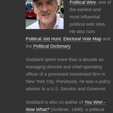
Political Wire
, one of
the earliest and
most influential
political web sites.
He also runs
Political Job Hunt
,
Electoral Vote Map
and
the
Political Dictionary
.
Goddard spent more than a decade as
managing director and chief operating
officer of a prominent investment firm in
New York City. Previously, he was a policy
adviser to a U.S. Senator and Governor.
Goddard is also co-author of
You Won -
Now What?
(Scribner, 1998), a political