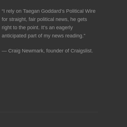
“I rely on Taegan Goddard’s Political Wire
for straight, fair political news, he gets
right to the point. It’s an eagerly
anticipated part of my news reading.”
— Craig Newmark, founder of Craigslist.