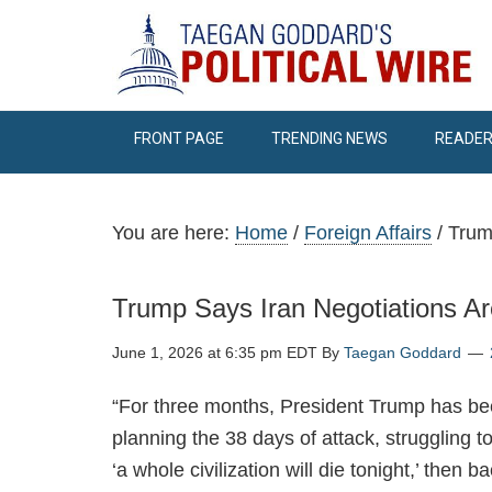
FRONT PAGE
TRENDING NEWS
READER
You are here:
Home
/
Foreign Affairs
/
Trump
Trump Says Iran Negotiations Are
June 1, 2026 at 6:35 pm EDT
By
Taegan Goddard
“For three months, President Trump has bee
planning the 38 days of attack, struggling 
‘a whole civilization will die tonight,’ then