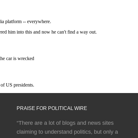
PRAISE FOR POLITICAL WIRE
“There are a lot of blogs and news sites
claiming to understand politics, but only a