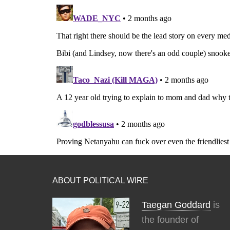
ABOUT POLITICAL WIRE
Taegan Goddard
is
the founder of