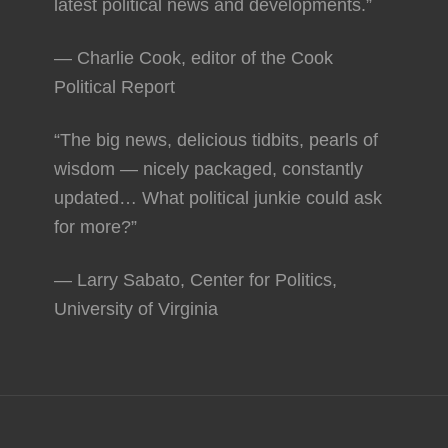
latest political news and developments.”
— Charlie Cook, editor of the Cook
Political Report
“The big news, delicious tidbits, pearls of
wisdom — nicely packaged, constantly
updated… What political junkie could ask
for more?”
— Larry Sabato, Center for Politics,
University of Virginia