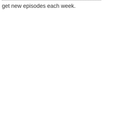
get new episodes each week.