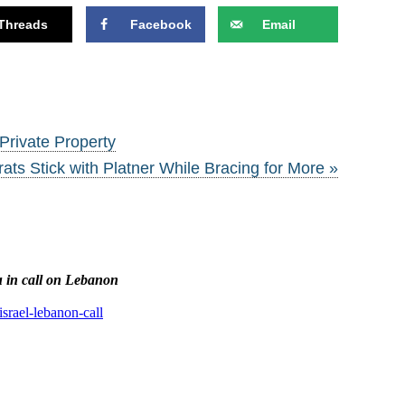
Threads
Facebook
Email
Private Property
ts Stick with Platner While Bracing for More »