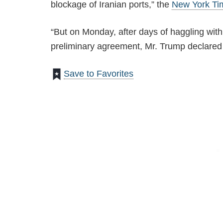
blockage of Iranian ports,” the
New York Ti
“But on Monday, after days of haggling with 
preliminary agreement, Mr. Trump declared it
Save to Favorites