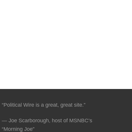
“Political Wire is a great, great site.”
— Joe Scarborough, host of MSNBC’s
“Morning Joe”