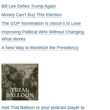
Bill Lee Defies Trump Again
Money Can’t Buy This Election
The GOP Nomination Is Vance’s to Lose
Improving Political Wire Without Changing
What Works
A New Way to Monetize the Presidency
Add Trial Balloon to your podcast player
to