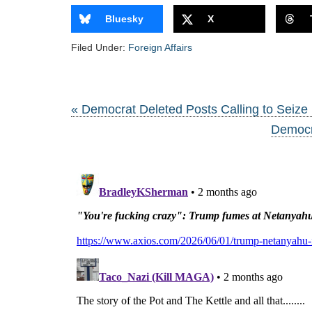
Bluesky
X
Filed Under:
Foreign Affairs
« Democrat Deleted Posts Calling to Seize 
Democra