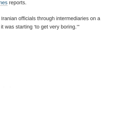
mes
reports.
Iranian officials through intermediaries on a
 was starting ‘to get very boring.’”