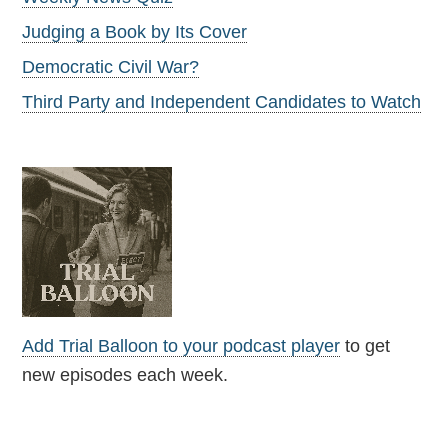
Judging a Book by Its Cover
Democratic Civil War?
Third Party and Independent Candidates to Watch
Add Trial Balloon to your podcast player
to get
new episodes each week.