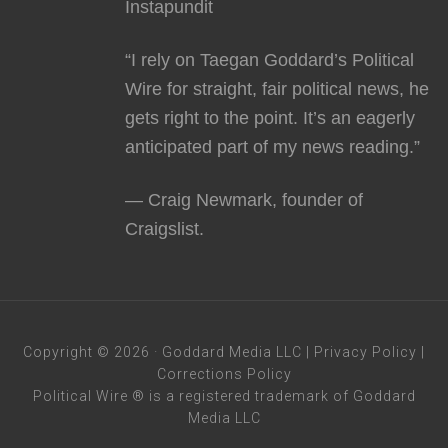
Instapundit
“I rely on Taegan Goddard’s Political
Wire for straight, fair political news, he
gets right to the point. It’s an eagerly
anticipated part of my news reading.”
— Craig Newmark, founder of
Craigslist.
Copyright © 2026 · Goddard Media LLC |
Privacy Policy
|
Corrections Policy
Political Wire ® is a registered trademark of Goddard
Media LLC