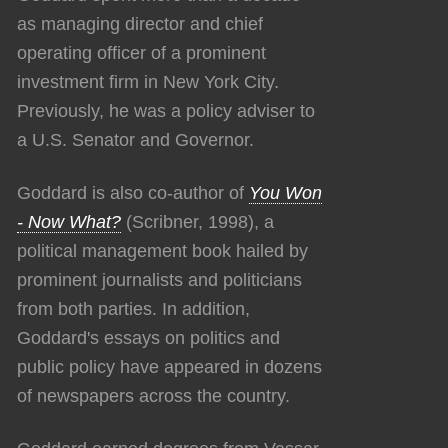
as managing director and chief
operating officer of a prominent
investment firm in New York City.
Previously, he was a policy adviser to
a U.S. Senator and Governor.
Goddard is also co-author of
You Won
- Now What?
(Scribner, 1998), a
political management book hailed by
prominent journalists and politicians
from both parties. In addition,
Goddard's essays on politics and
public policy have appeared in dozens
of newspapers across the country.