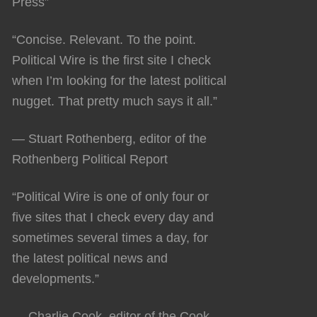
Press”
“Concise. Relevant. To the point.
Political Wire is the first site I check
when I’m looking for the latest political
nugget. That pretty much says it all.”
— Stuart Rothenberg, editor of the
Rothenberg Political Report
“Political Wire is one of only four or
five sites that I check every day and
sometimes several times a day, for
the latest political news and
developments.”
— Charlie Cook, editor of the Cook