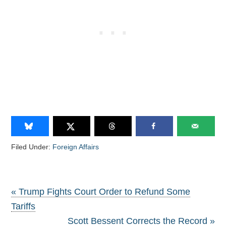
Filed Under:
Foreign Affairs
« Trump Fights Court Order to Refund Some
Tariffs
Scott Bessent Corrects the Record »