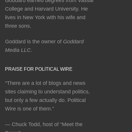
Goddard earned degrees from Vassar
College and Harvard University. He
lives in New York with his wife and
three sons.
Goddard is the owner of
Goddard
Media LLC
.
PRAISE FOR POLITICAL WIRE
“There are a lot of blogs and news
sites claiming to understand politics,
but only a few actually do. Political
Wire is one of them.”
— Chuck Todd, host of “Meet the