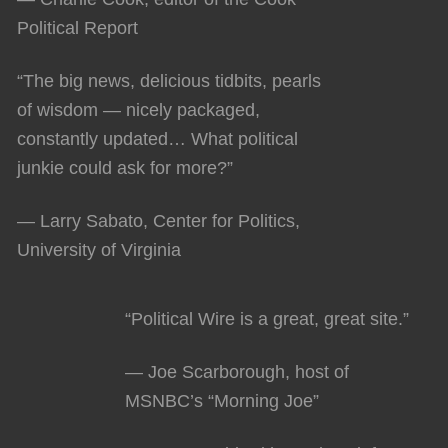
Political Report
“The big news, delicious tidbits, pearls
of wisdom — nicely packaged,
constantly updated… What political
junkie could ask for more?”
— Larry Sabato, Center for Politics,
University of Virginia
“Political Wire is a great, great site.”
— Joe Scarborough, host of
MSNBC’s “Morning Joe”