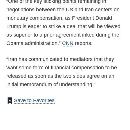
“One of the key sticking points remaining in
negotiations between the US and Iran centers on
monetary compensation, as President Donald
Trump is eager to strike a deal that will be viewed
as superior to a prior agreement inked during the
Obama administration,”
CNN
reports.
“Iran has communicated to mediators that they
want some form of financial compensation to be
released as soon as the two sides agree on an
initial memorandum of understanding.”
Save to Favorites