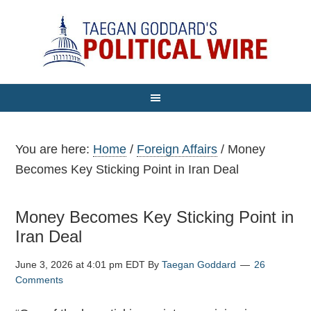
You are here:
Home
/
Foreign Affairs
/
Money
Becomes Key Sticking Point in Iran Deal
Money Becomes Key Sticking Point in
Iran Deal
June 3, 2026 at 4:01 pm EDT
By
Taegan Goddard
26
Comments