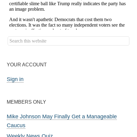
YOUR ACCOUNT
Sign in
MEMBERS ONLY
Mike Johnson May Finally Get a Manageable
Caucus
Weekly News Quiz