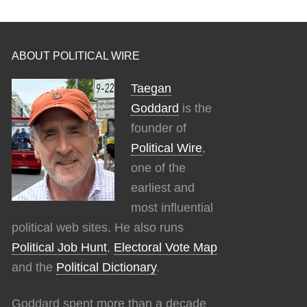
ABOUT POLITICAL WIRE
Taegan
Goddard
is the
founder of
Political Wire
,
one of the
earliest and
most influential
political web sites. He also runs
Political Job Hunt
,
Electoral Vote Map
and the
Political Dictionary
.
Goddard spent more than a decade