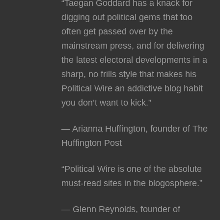
“Taegan Goddard has a knack for
digging out political gems that too
often get passed over by the
mainstream press, and for delivering
the latest electoral developments in a
sharp, no frills style that makes his
Political Wire an addictive blog habit
you don’t want to kick.”
— Arianna Huffington, founder of The
Huffington Post
“Political Wire is one of the absolute
must-read sites in the blogosphere.”
— Glenn Reynolds, founder of