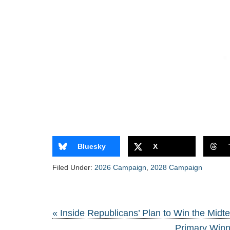
Bluesky
X
Filed Under:
2026 Campaign
,
2028 Campaign
« Inside Republicans’ Plan to Win the Midt
Primary Winn