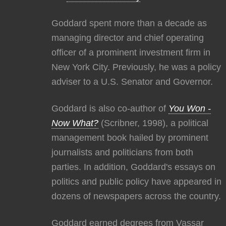
Goddard spent more than a decade as
managing director and chief operating
officer of a prominent investment firm in
New York City. Previously, he was a policy
adviser to a U.S. Senator and Governor.
Goddard is also co-author of
You Won -
Now What?
(Scribner, 1998), a political
management book hailed by prominent
journalists and politicians from both
parties. In addition, Goddard's essays on
politics and public policy have appeared in
dozens of newspapers across the country.
Goddard earned degrees from Vassar