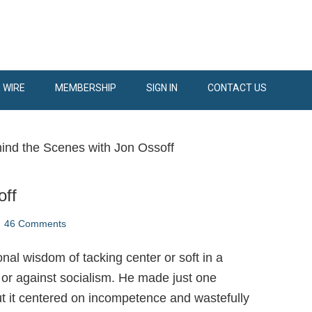
 WIRE
MEMBERSHIP
SIGN IN
CONTACT US
ind the Scenes with Jon Ossoff
off
46 Comments
nal wisdom of tacking center or soft in a
 or against socialism. He made just one
ut it centered on incompetence and wastefully