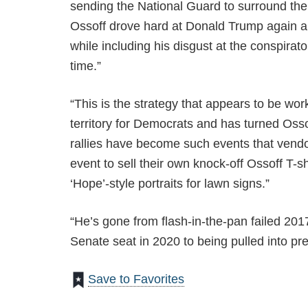
sending the National Guard to surround the s
Ossoff drove hard at Donald Trump again an
while including his disgust at the conspirato
time.”
“This is the strategy that appears to be work
territory for Democrats and has turned Osso
rallies have become such events that vendo
event to sell their own knock-off Ossoff T
‘Hope’-style portraits for lawn signs.”
“He’s gone from flash-in-the-pan failed 201
Senate seat in 2020 to being pulled into pre
Save to Favorites