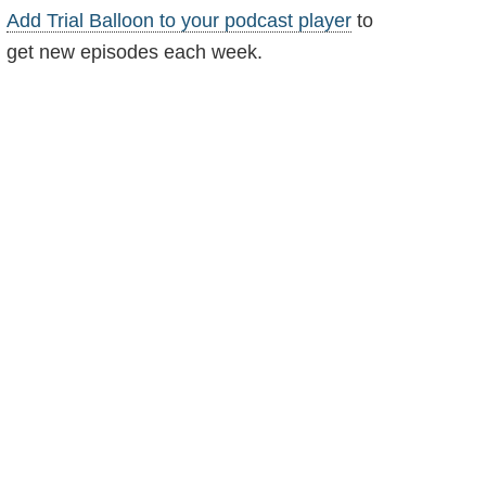
Add Trial Balloon to your podcast player
to
get new episodes each week.