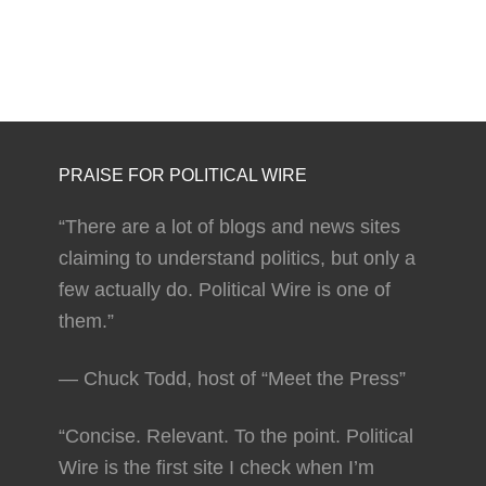
PRAISE FOR POLITICAL WIRE
“There are a lot of blogs and news sites
claiming to understand politics, but only a
few actually do. Political Wire is one of
them.”
— Chuck Todd, host of “Meet the Press”
“Concise. Relevant. To the point. Political
Wire is the first site I check when I’m