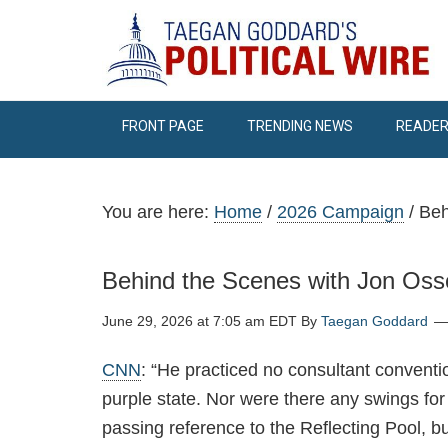
FRONT PAGE
TRENDING NEWS
READER
You are here:
Home
/
2026 Campaign
/
Beh
Behind the Scenes with Jon Oss
June 29, 2026 at 7:05 am EDT
By
Taegan Goddard
CNN
: “He practiced no consultant conventio
purple state. Nor were there any swings for
passing reference to the Reflecting Pool, b