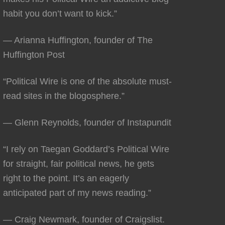
habit you don’t want to kick.”
— Arianna Huffington, founder of The
Huffington Post
“Political Wire is one of the absolute must-
read sites in the blogosphere.”
— Glenn Reynolds, founder of Instapundit
“I rely on Taegan Goddard’s Political Wire
for straight, fair political news, he gets
right to the point. It’s an eagerly
anticipated part of my news reading.”
— Craig Newmark, founder of Craigslist.