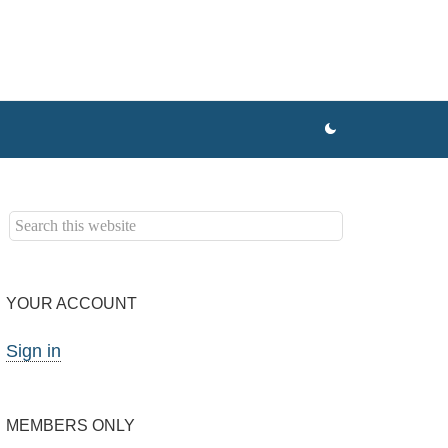
YOUR ACCOUNT
Sign in
MEMBERS ONLY