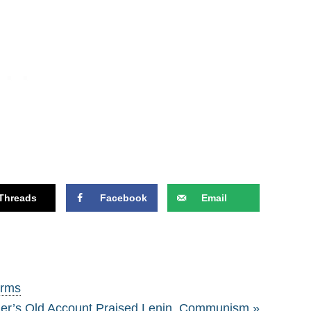
Threads
Facebook
Email
erms
er’s Old Account Praised Lenin, Communism »