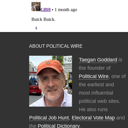
ABOUT POLITICAL WIRE
Taegan Goddard
is
the founder of
Political Wire
, one of
the earliest and
most influential
political web sites.
He also runs
Political Job Hunt
,
Electoral Vote Map
and
the
Political Dictionary
.