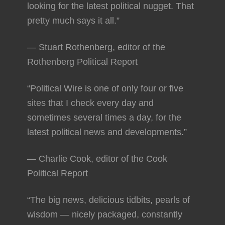
looking for the latest political nugget. That
pretty much says it all.”
— Stuart Rothenberg, editor of the
Rothenberg Political Report
“Political Wire is one of only four or five
sites that I check every day and
sometimes several times a day, for the
latest political news and developments.”
— Charlie Cook, editor of the Cook
Political Report
“The big news, delicious tidbits, pearls of
wisdom — nicely packaged, constantly