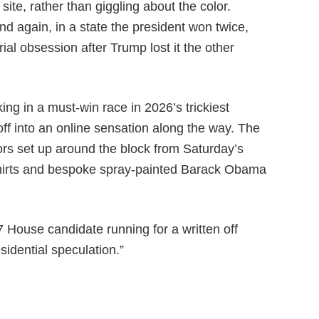
ite, rather than giggling about the color.
d again, in a state the president won twice,
rial obsession after Trump lost it the other
ing in a must-win race in 2026’s trickiest
ff into an online sensation along the way. The
rs set up around the block from Saturday’s
-shirts and bespoke spray-painted Barack Obama
7 House candidate running for a written off
sidential speculation.”