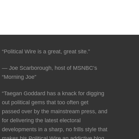
“Political Wire is a great, great site.”
— Joe Scarborough, host of MSNBC’s
“Morning Joe”
“Taegan Goddard has a knack for digging
out political gems that too often get
passed over by the mainstream press, and
for delivering the latest electoral
developments in a sharp, no frills style that
makes his Political Wire an addictive blog