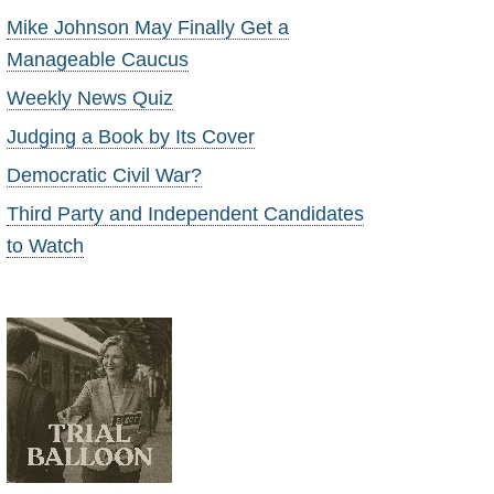
Mike Johnson May Finally Get a
Manageable Caucus
Weekly News Quiz
Judging a Book by Its Cover
Democratic Civil War?
Third Party and Independent Candidates
to Watch