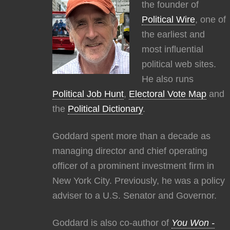
the founder of
Political Wire
, one of
the earliest and
most influential
political web sites.
He also runs
Political Job Hunt
,
Electoral Vote Map
and
the
Political Dictionary
.
Goddard spent more than a decade as
managing director and chief operating
officer of a prominent investment firm in
New York City. Previously, he was a policy
adviser to a U.S. Senator and Governor.
Goddard is also co-author of
You Won -