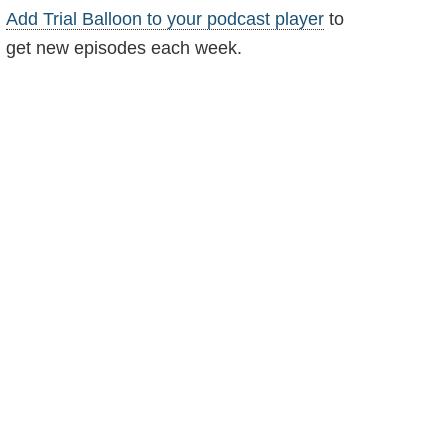
Add Trial Balloon to your podcast player
to
get new episodes each week.