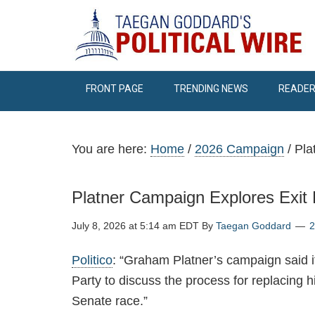
FRONT PAGE
TRENDING NEWS
READER
You are here:
Home
/
2026 Campaign
/
Pla
Platner Campaign Explores Exi
July 8, 2026 at 5:14 am EDT
By
Taegan Goddard
Politico
: “Graham Platner’s campaign said 
Party to discuss the process for replacing hi
Senate race.”