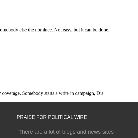
PRAISE FOR POLITICAL WIRE
“There are a lot of blogs and news sites