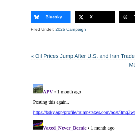
Bluesky
X
Filed Under:
2026 Campaign
« Oil Prices Jump After U.S. and Iran Trade
Mc