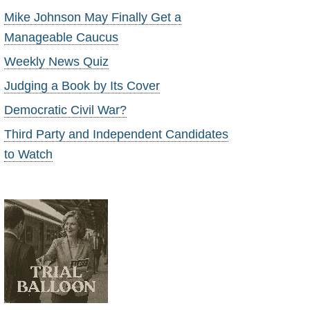
Mike Johnson May Finally Get a
Manageable Caucus
Weekly News Quiz
Judging a Book by Its Cover
Democratic Civil War?
Third Party and Independent Candidates
to Watch