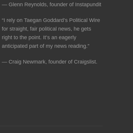
— Glenn Reynolds, founder of Instapundit
“I rely on Taegan Goddard’s Political Wire
for straight, fair political news, he gets
right to the point. It’s an eagerly
anticipated part of my news reading.”
— Craig Newmark, founder of Craigslist.