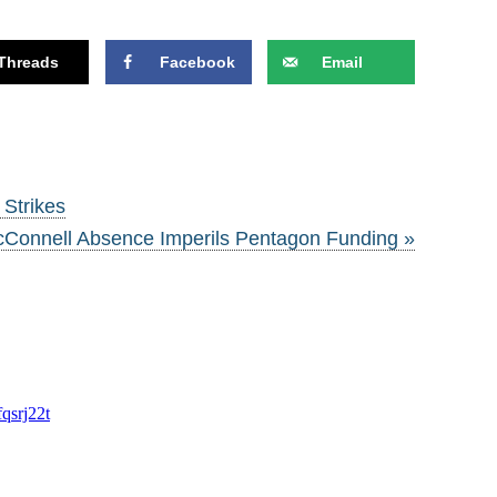
Threads
Facebook
Email
 Strikes
Connell Absence Imperils Pentagon Funding »