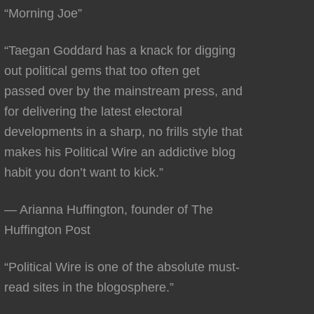
“Morning Joe”
“Taegan Goddard has a knack for digging
out political gems that too often get
passed over by the mainstream press, and
for delivering the latest electoral
developments in a sharp, no frills style that
makes his Political Wire an addictive blog
habit you don’t want to kick.”
— Arianna Huffington, founder of The
Huffington Post
“Political Wire is one of the absolute must-
read sites in the blogosphere.”