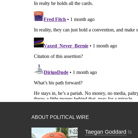
ABOUT POLITICAL WIRE
Taegan Goddard
is