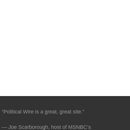
“Political Wire is a great, great site.”
— Joe Scarborough, host of MSNBC’s