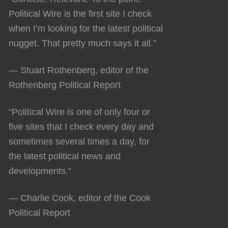
Political Wire is the first site I check
when I’m looking for the latest political
nugget. That pretty much says it all.”
— Stuart Rothenberg, editor of the
Rothenberg Political Report
“Political Wire is one of only four or
five sites that I check every day and
sometimes several times a day, for
the latest political news and
developments.”
— Charlie Cook, editor of the Cook
Political Report