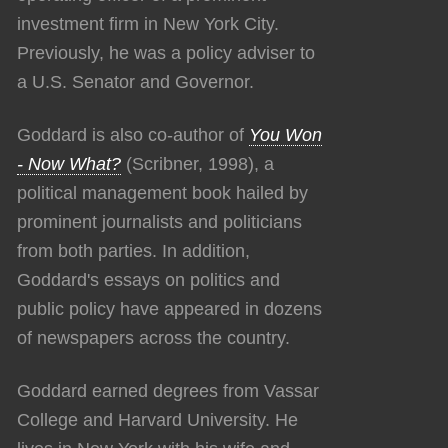
investment firm in New York City.
Previously, he was a policy adviser to
a U.S. Senator and Governor.
Goddard is also co-author of
You Won
- Now What?
(Scribner, 1998), a
political management book hailed by
prominent journalists and politicians
from both parties. In addition,
Goddard's essays on politics and
public policy have appeared in dozens
of newspapers across the country.
Goddard earned degrees from Vassar
College and Harvard University. He