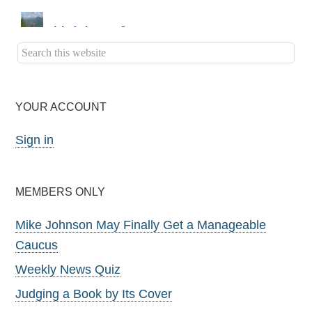
YOUR ACCOUNT
Sign in
MEMBERS ONLY
Mike Johnson May Finally Get a Manageable
Caucus
Weekly News Quiz
Judging a Book by Its Cover