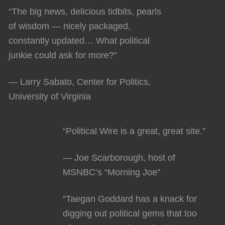
“The big news, delicious tidbits, pearls
of wisdom — nicely packaged,
constantly updated… What political
junkie could ask for more?”
— Larry Sabato, Center for Politics,
University of Virginia
“Political Wire is a great, great site.”
— Joe Scarborough, host of
MSNBC’s “Morning Joe”
“Taegan Goddard has a knack for
digging out political gems that too