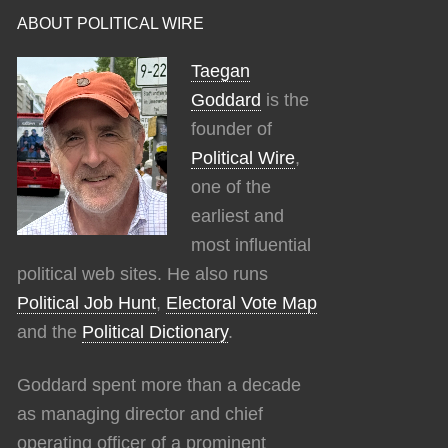
ABOUT POLITICAL WIRE
Taegan
Goddard
is the
founder of
Political Wire
,
one of the
earliest and
most influential
political web sites. He also runs
Political Job Hunt
,
Electoral Vote Map
and the
Political Dictionary
.
Goddard spent more than a decade
as managing director and chief
operating officer of a prominent