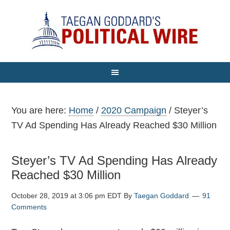
You are here:
Home
/
2020 Campaign
/
Steyer’s
TV Ad Spending Has Already Reached $30 Million
Steyer’s TV Ad Spending Has Already
Reached $30 Million
October 28, 2019 at 3:06 pm EDT
By
Taegan Goddard
91
Comments