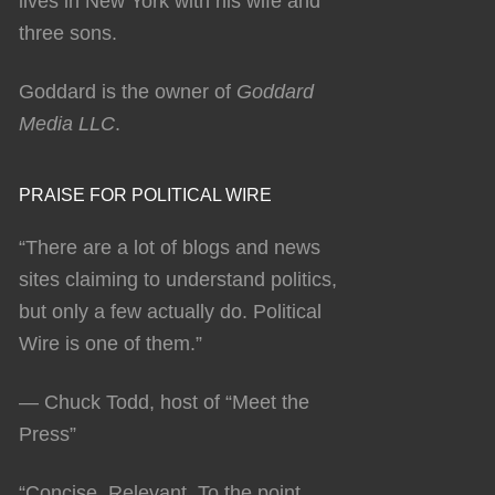
lives in New York with his wife and
three sons.
Goddard is the owner of
Goddard
Media LLC
.
PRAISE FOR POLITICAL WIRE
“There are a lot of blogs and news
sites claiming to understand politics,
but only a few actually do. Political
Wire is one of them.”
— Chuck Todd, host of “Meet the
Press”
“Concise. Relevant. To the point.