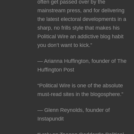
often get passed over by the
mainstream press, and for delivering
the latest electoral developments in a
sharp, no frills style that makes his
Political Wire an addictive blog habit
you don’t want to kick.”
— Arianna Huffington, founder of The
Huffington Post
“Political Wire is one of the absolute
must-read sites in the blogosphere.”
— Glenn Reynolds, founder of
Instapundit