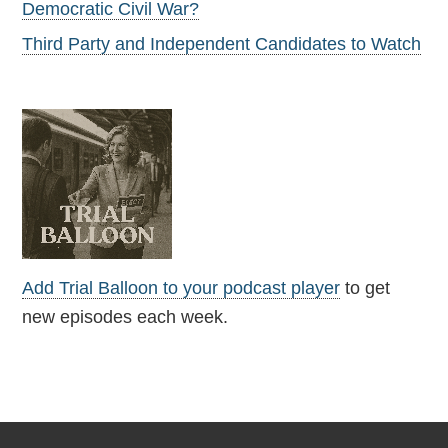
Democratic Civil War?
Third Party and Independent Candidates to Watch
Add Trial Balloon to your podcast player
to get
new episodes each week.