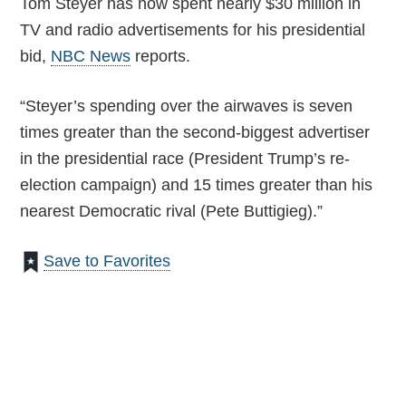
Tom Steyer has now spent nearly $30 million in
TV and radio advertisements for his presidential
bid,
NBC News
reports.
“Steyer’s spending over the airwaves is seven
times greater than the second-biggest advertiser
in the presidential race (President Trump’s re-
election campaign) and 15 times greater than his
nearest Democratic rival (Pete Buttigieg).”
Save to Favorites