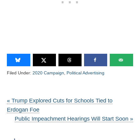
Filed Under:
2020 Campaign
,
Political Advertising
« Trump Explored Cuts for Schools Tied to
Erdogan Foe
Public Impeachment Hearings Will Start Soon »