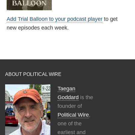
Add Trial Balloon to your podcast player
to get
new episodes each week.
ABOUT POLITICAL WIRE
Taegan
Goddard
is the
founder of
Political Wire
,
one of the
earliest and