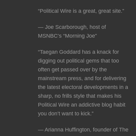
“Political Wire is a great, great site.”
— Joe Scarborough, host of
MSNBC’s “Morning Joe”
“Taegan Goddard has a knack for
digging out political gems that too
often get passed over by the
mainstream press, and for delivering
the latest electoral developments in a
sharp, no frills style that makes his
Political Wire an addictive blog habit
you don’t want to kick.”
— Arianna Huffington, founder of The