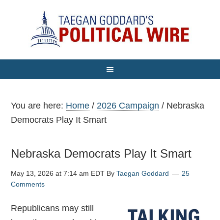
You are here:
Home
/
2026 Campaign
/
Nebraska
Democrats Play It Smart
Nebraska Democrats Play It Smart
May 13, 2026 at 7:14 am EDT
By
Taegan Goddard
25
Comments
Republicans may still