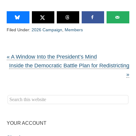
Filed Under:
2026 Campaign
,
Members
« A Window Into the President’s Mind
Inside the Democratic Battle Plan for Redistricting
»
YOUR ACCOUNT