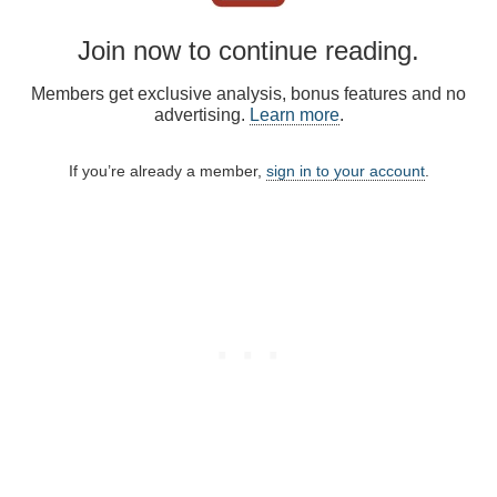
Join now to continue reading.
Members get exclusive analysis, bonus features and no
advertising.
Learn more
.
If you’re already a member,
sign in to your account
.