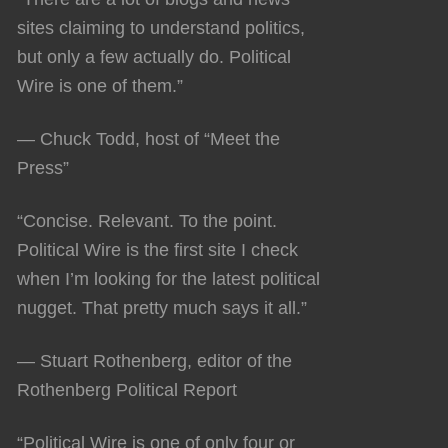
sites claiming to understand politics,
but only a few actually do. Political
Wire is one of them.”
— Chuck Todd, host of “Meet the
Press”
“Concise. Relevant. To the point.
Political Wire is the first site I check
when I’m looking for the latest political
nugget. That pretty much says it all.”
— Stuart Rothenberg, editor of the
Rothenberg Political Report
“Political Wire is one of only four or