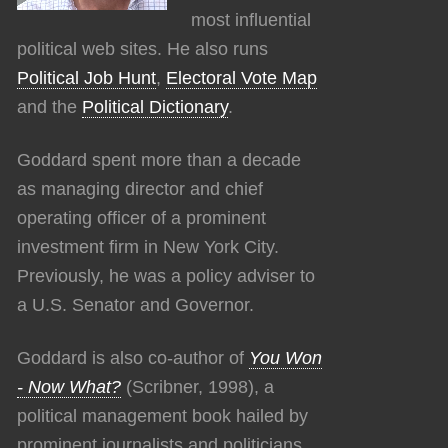
most influential
political web sites. He also runs
Political Job Hunt
,
Electoral Vote Map
and the
Political Dictionary
.
Goddard spent more than a decade
as managing director and chief
operating officer of a prominent
investment firm in New York City.
Previously, he was a policy adviser to
a U.S. Senator and Governor.
Goddard is also co-author of
You Won
- Now What?
(Scribner, 1998), a
political management book hailed by
prominent journalists and politicians