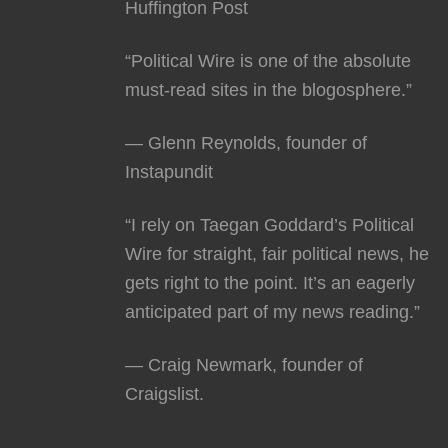
Huffington Post
“Political Wire is one of the absolute
must-read sites in the blogosphere.”
— Glenn Reynolds, founder of
Instapundit
“I rely on Taegan Goddard’s Political
Wire for straight, fair political news, he
gets right to the point. It’s an eagerly
anticipated part of my news reading.”
— Craig Newmark, founder of
Craigslist.