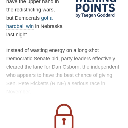
have the upper hand in
the redistricting wars,
but Democrats
got a
hardball win
in Nebraska
last night.
Instead of wasting energy on a long-shot
Democratic Senate bid, party leaders effectively
cleared the lane for Dan Osborn, the independent
who appears to have the best chance of giving
Sen. Pete Ricketts (R-NE) a serious race in
November.