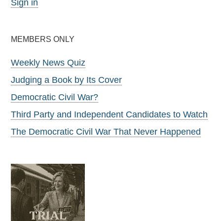
Sign in
MEMBERS ONLY
Weekly News Quiz
Judging a Book by Its Cover
Democratic Civil War?
Third Party and Independent Candidates to Watch
The Democratic Civil War That Never Happened