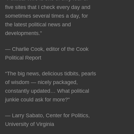
five sites that I check every day and
sometimes several times a day, for
the latest political news and
developments.”
— Charlie Cook, editor of the Cook
Political Report
“The big news, delicious tidbits, pearls
of wisdom — nicely packaged,
constantly updated… What political
junkie could ask for more?”
— Larry Sabato, Center for Politics,
University of Virginia