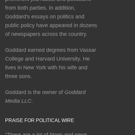
from both parties. In addition,
Goddard's essays on politics and
public policy have appeared in dozens
of newspapers across the country.
Goddard earned degrees from Vassar
College and Harvard University. He
lives in New York with his wife and
three sons.
Goddard is the owner of
Goddard
Media LLC
.
PRAISE FOR POLITICAL WIRE
“There are a lot of blogs and news